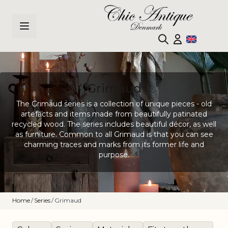
Skip to Content
Grimaud
The Grimaud series is a collection of unique pieces - old
artefacts and items made from beautifully patinated
recycled wood. The series includes beautiful décor, as well
as furniture. Common to all Grimaud is that you can see
charming traces and marks from its former life and
purpose.
Home
/
Series
/
Grimaud