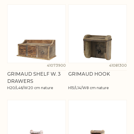
41073900
41081300
GRIMAUD SHELF W. 3
GRIMAUD HOOK
DRAWERS
H20/L46/W20 cm nature
H15/L14/W8 cm nature