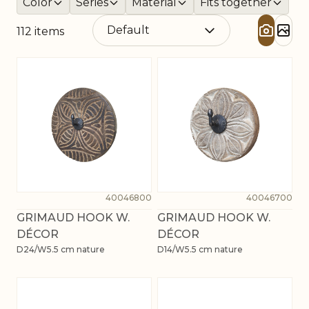
Color
Series
Material
Fits together
112
items
40046800
40046700
GRIMAUD HOOK W.
GRIMAUD HOOK W.
DÉCOR
DÉCOR
D24/W5.5 cm nature
D14/W5.5 cm nature