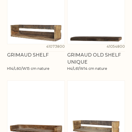
41073800
41054800
GRIMAUD SHELF
GRIMAUD OLD SHELF
UNIQUE
H14/L60/W15 cm nature
H4/L61/W14 cm nature