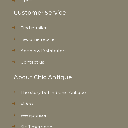
Press
Customer Service
Find retailer
Become retailer
Agents & Distributors
Contact us
About Chic Antique
The story behind Chic Antique
Video
We sponsor
Staff members