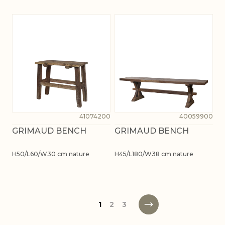
41074200
40059900
GRIMAUD BENCH
GRIMAUD BENCH
H50/L60/W30 cm nature
H45/L180/W38 cm nature
1
2
3