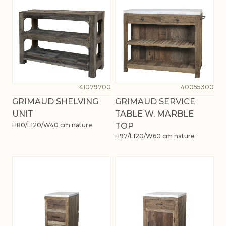
41079700
40055300
GRIMAUD SHELVING
GRIMAUD SERVICE
UNIT
TABLE W. MARBLE
H80/L120/W40 cm nature
TOP
H97/L120/W60 cm nature