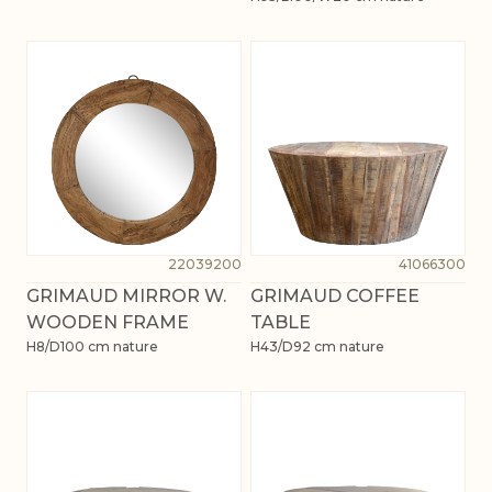
22039200
41066300
GRIMAUD MIRROR W.
GRIMAUD COFFEE
WOODEN FRAME
TABLE
H8/D100 cm nature
H43/D92 cm nature