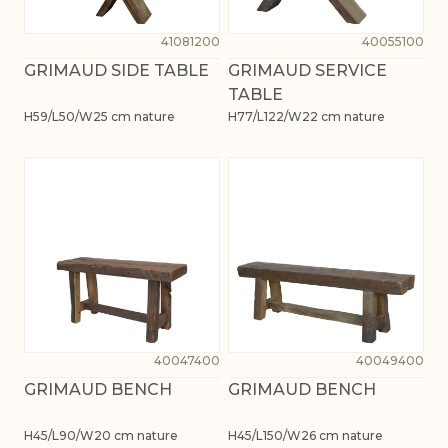
41081200
40055100
GRIMAUD SIDE TABLE
GRIMAUD SERVICE
TABLE
H59/L50/W25 cm nature
H77/L122/W22 cm nature
40047400
40049400
GRIMAUD BENCH
GRIMAUD BENCH
H45/L90/W20 cm nature
H45/L150/W26 cm nature