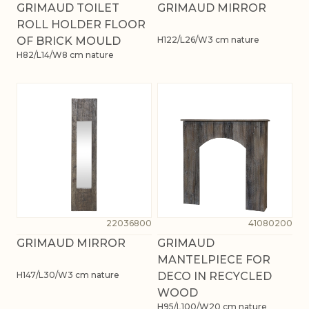
GRIMAUD TOILET
GRIMAUD MIRROR
ROLL HOLDER FLOOR
OF BRICK MOULD
H122/L26/W3 cm nature
H82/L14/W8 cm nature
22036800
41080200
GRIMAUD MIRROR
GRIMAUD
MANTELPIECE FOR
H147/L30/W3 cm nature
DECO IN RECYCLED
WOOD
H95/L100/W20 cm nature