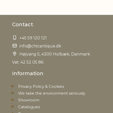
Contact
+45 59 120 121
info@chicantique.dk
Højvang 5, 4300 Holbæk, Danmark
Vat: 42 52 05 86
Information
Privacy Policy & Cookies
We take the environment seriously
Showroom
Catalogues