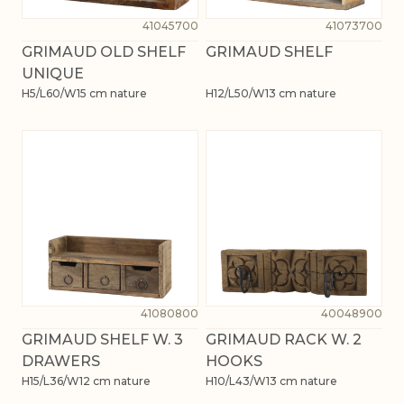
41045700
41073700
GRIMAUD OLD SHELF
GRIMAUD SHELF
UNIQUE
H5/L60/W15 cm nature
H12/L50/W13 cm nature
41080800
40048900
GRIMAUD SHELF W. 3
GRIMAUD RACK W. 2
DRAWERS
HOOKS
H15/L36/W12 cm nature
H10/L43/W13 cm nature