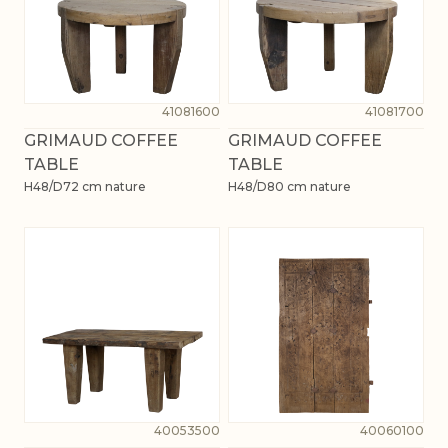
41081600
41081700
GRIMAUD COFFEE
GRIMAUD COFFEE
TABLE
TABLE
H48/D72 cm nature
H48/D80 cm nature
40053500
40060100