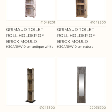
41048201
41048200
GRIMAUD TOILET
GRIMAUD TOILET
ROLL HOLDER OF
ROLL HOLDER OF
BRICK MOULD
BRICK MOULD
H30/L15/W10 cm antique white
H30/L15/W10 cm nature
41048300
22036700