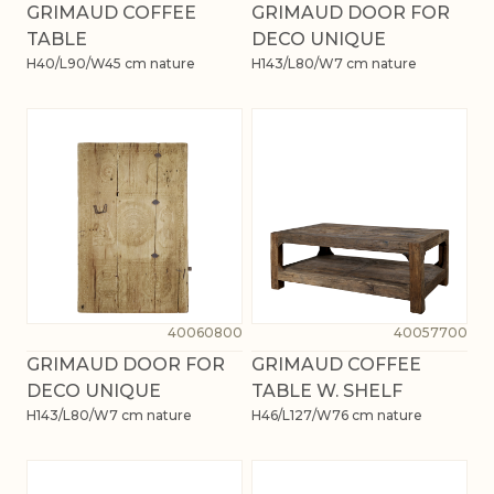
GRIMAUD COFFEE
GRIMAUD DOOR FOR
TABLE
DECO UNIQUE
H40/L90/W45 cm nature
H143/L80/W7 cm nature
40060800
40057700
GRIMAUD DOOR FOR
GRIMAUD COFFEE
DECO UNIQUE
TABLE W. SHELF
H143/L80/W7 cm nature
H46/L127/W76 cm nature