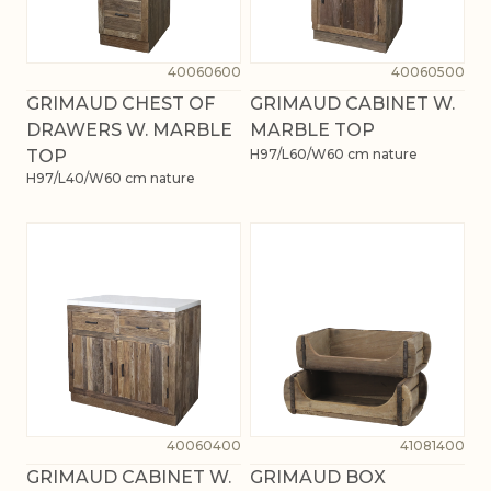
40060600
40060500
GRIMAUD CHEST OF
GRIMAUD CABINET W.
DRAWERS W. MARBLE
MARBLE TOP
TOP
H97/L60/W60 cm nature
H97/L40/W60 cm nature
40060400
41081400
GRIMAUD CABINET W.
GRIMAUD BOX