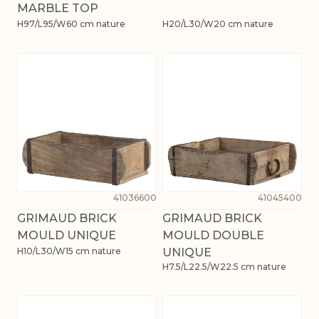
MARBLE TOP
H97/L95/W60 cm nature
H20/L30/W20 cm nature
41036600
41045400
GRIMAUD BRICK
GRIMAUD BRICK
MOULD UNIQUE
MOULD DOUBLE
H10/L30/W15 cm nature
UNIQUE
H7.5/L22.5/W22.5 cm nature