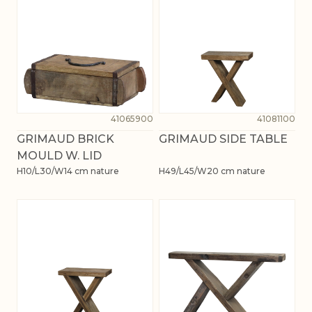
41065900
41081100
GRIMAUD BRICK
GRIMAUD SIDE TABLE
MOULD W. LID
H10/L30/W14 cm nature
H49/L45/W20 cm nature