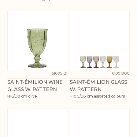
61095121
61091900
SAINT-ÉMILION WINE
SAINT-ÉMILION GLASS
GLASS W. PATTERN
W. PATTERN
H16/D9 cm olive
H10.5/D5 cm assorted colours