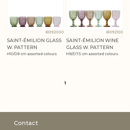
61092000
61092100
SAINT-ÉMILION GLASS
SAINT-ÉMILION WINE
W. PATTERN
GLASS W. PATTERN
H10/D8 cm assorted colours
H16/D7.5 cm assorted colours
1
Contact