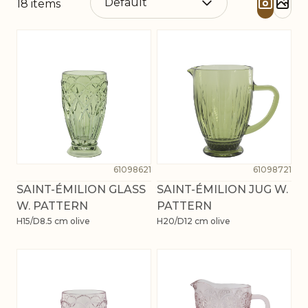
18
items
61098621
61098721
SAINT-ÉMILION GLASS
SAINT-ÉMILION JUG W.
W. PATTERN
PATTERN
H15/D8.5 cm olive
H20/D12 cm olive