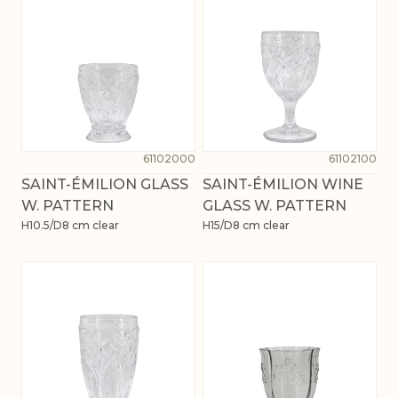
61102000
61102100
SAINT-ÉMILION GLASS
SAINT-ÉMILION WINE
W. PATTERN
GLASS W. PATTERN
H10.5/D8 cm clear
H15/D8 cm clear