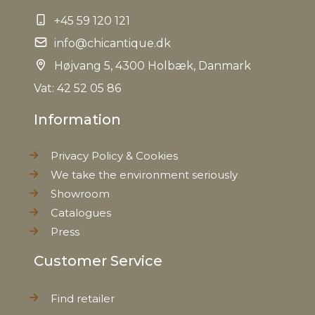
+45 59 120 121
info@chicantique.dk
Højvang 5, 4300 Holbæk, Danmark
Vat: 42 52 05 86
Information
Privacy Policy & Cookies
We take the environment seriously
Showroom
Catalogues
Press
Customer Service
Find retailer