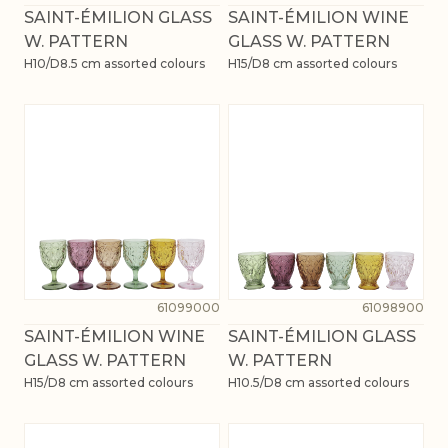
SAINT-ÉMILION GLASS
SAINT-ÉMILION WINE
W. PATTERN
GLASS W. PATTERN
H10/D8.5 cm assorted colours
H15/D8 cm assorted colours
61099000
61098900
SAINT-ÉMILION WINE
SAINT-ÉMILION GLASS
GLASS W. PATTERN
W. PATTERN
H15/D8 cm assorted colours
H10.5/D8 cm assorted colours