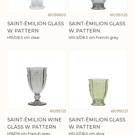
61098600
61095025
SAINT-ÉMILION GLASS
SAINT-ÉMILION GLASS
W. PATTERN
W. PATTERN
H15/D8.5 cm clear
H10.5/D8.5 cm French grey
61095125
61095021
SAINT-ÉMILION WINE
SAINT-ÉMILION GLASS
GLASS W. PATTERN
W. PATTERN
H16/D9 cm French grey
H10.5/D8.5 cm olive