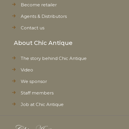
Become retailer
Agents & Distributors
Contact us
About Chic Antique
The story behind Chic Antique
Video
We sponsor
Staff members
Job at Chic Antique