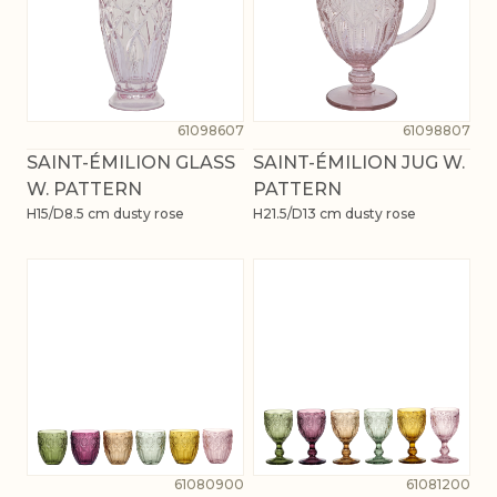
61098607
61098807
SAINT-ÉMILION GLASS
SAINT-ÉMILION JUG W.
W. PATTERN
PATTERN
H15/D8.5 cm dusty rose
H21.5/D13 cm dusty rose
61080900
61081200