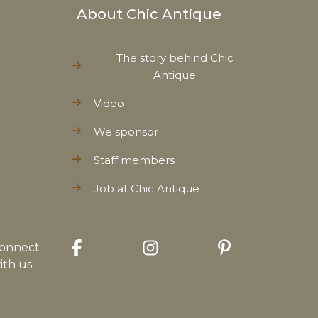
About Chic Antique
The story behind Chic
Antique
Video
We sponsor
Staff members
Job at Chic Antique
onnect
ith us