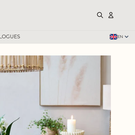
LOGUES
EN