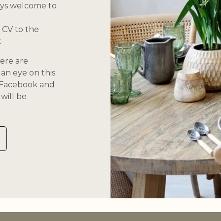
ays welcome to
 CV to the
k
ere are
an eye on this
n Facebook and
will be