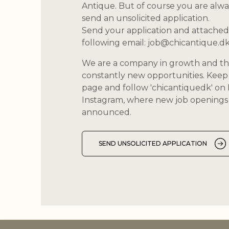
Antique. But of course you are alw
send an unsolicited application.
Send your application and attached
following email:
job@chicantique.d
We are a company in growth and th
constantly new opportunities. Keep 
page and follow 'chicantiquedk' o
Instagram, where new job openings 
announced.
SEND UNSOLICITED APPLICATION