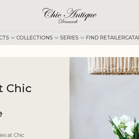
CTS
COLLECTIONS
SERIES
FIND RETAILER
CATA
t Chic
e
es at Chic