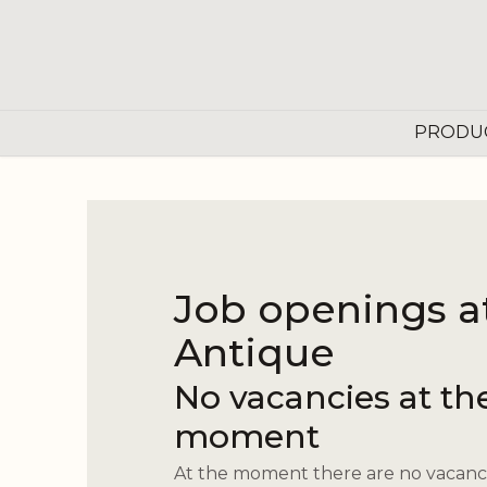
Skip to Content
PRODU
Job openings a
Antique
No vacancies at th
moment
At the moment there are no vacanci