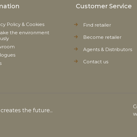
mation
Customer Service
acy Policy & Cookies
Find retailer
ake the environment
Become retailer
ously
wroom
Agents & Distributors
logues
Contact us
s
C
reates the future...
w