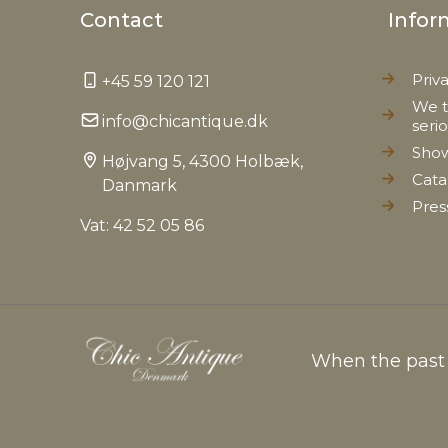
Contact
Infor
Priv
+45 59 120 121
We t
info@chicantique.dk
seri
Sho
Højvang 5, 4300 Holbæk,
Cata
Danmark
Pres
Vat: 42 52 05 86
When the past c