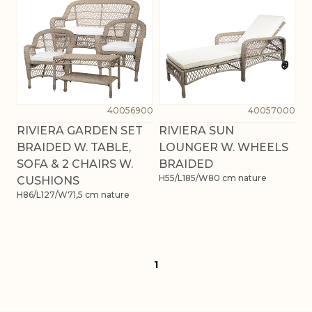
40056900
40057000
RIVIERA GARDEN SET
RIVIERA SUN
BRAIDED W. TABLE,
LOUNGER W. WHEELS
SOFA & 2 CHAIRS W.
BRAIDED
H55/L185/W80 cm nature
CUSHIONS
H86/L127/W71,5 cm nature
1