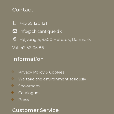
Contact
+45 59 120 121
info@chicantique.dk
Højvang 5, 4300 Holbæk, Danmark
Vat: 42 52 05 86
Information
Privacy Policy & Cookies
We take the environment seriously
Showroom
Catalogues
Press
Customer Service