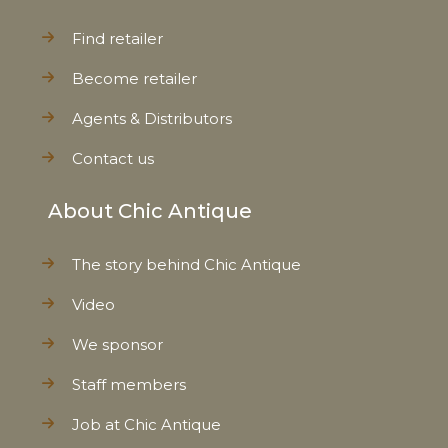
Find retailer
Become retailer
Agents & Distributors
Contact us
About Chic Antique
The story behind Chic Antique
Video
We sponsor
Staff members
Job at Chic Antique