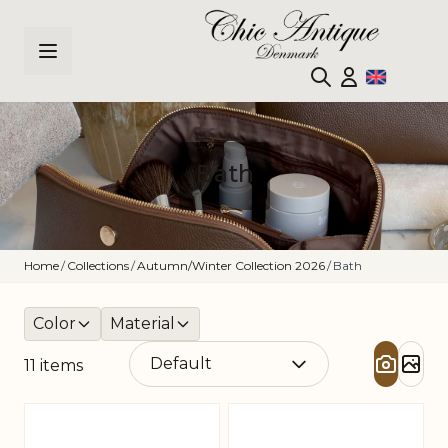
Skip to Content
Bath
Home
/
Collections
/
Autumn/Winter Collection 2026
/
Bath
Color
Material
11
items