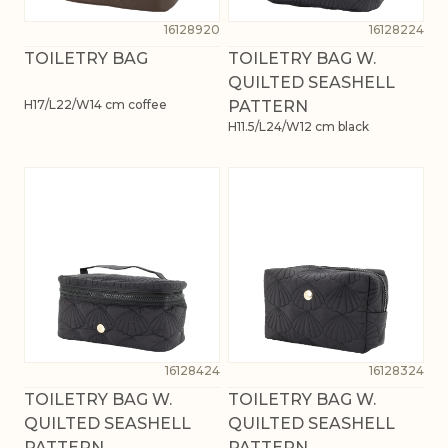
16128920
16128224
TOILETRY BAG
TOILETRY BAG W.
QUILTED SEASHELL
H17/L22/W14 cm coffee
PATTERN
H11.5/L24/W12 cm black
16128424
16128324
TOILETRY BAG W.
TOILETRY BAG W.
QUILTED SEASHELL
QUILTED SEASHELL
PATTERN
PATTERN