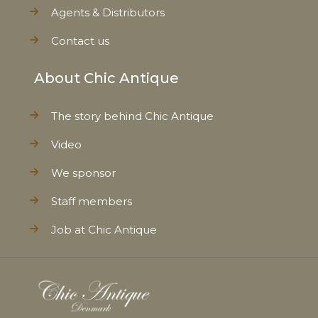
Agents & Distributors
Contact us
About Chic Antique
The story behind Chic Antique
Video
We sponsor
Staff members
Job at Chic Antique