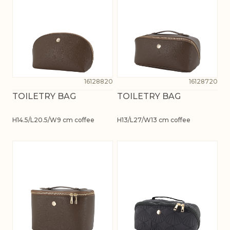
16128820
16128720
TOILETRY BAG
TOILETRY BAG
H14.5/L20.5/W9 cm coffee
H13/L27/W13 cm coffee