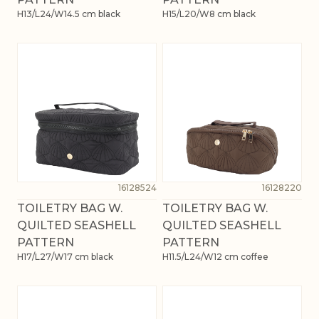
H13/L24/W14.5 cm black
H15/L20/W8 cm black
16128524
16128220
TOILETRY BAG W.
TOILETRY BAG W.
QUILTED SEASHELL
QUILTED SEASHELL
PATTERN
PATTERN
H17/L27/W17 cm black
H11.5/L24/W12 cm coffee