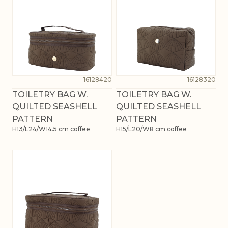
16128420
16128320
TOILETRY BAG W.
TOILETRY BAG W.
QUILTED SEASHELL
QUILTED SEASHELL
PATTERN
PATTERN
H13/L24/W14.5 cm coffee
H15/L20/W8 cm coffee