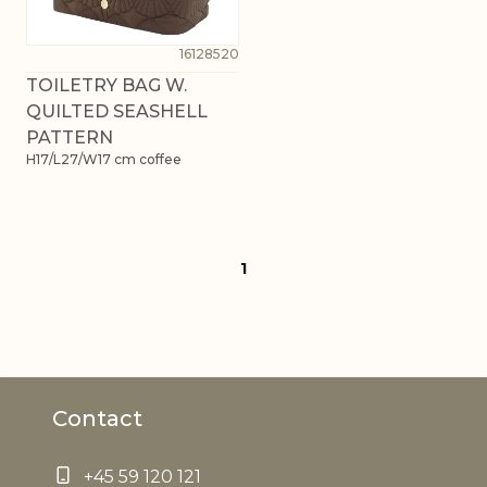
16128520
TOILETRY BAG W.
QUILTED SEASHELL
PATTERN
H17/L27/W17 cm coffee
1
Contact
+45 59 120 121