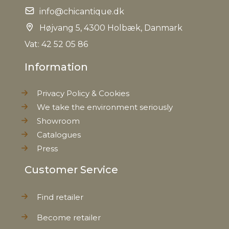
info@chicantique.dk
Højvang 5, 4300 Holbæk, Danmark
Vat: 42 52 05 86
Information
Privacy Policy & Cookies
We take the environment seriously
Showroom
Catalogues
Press
Customer Service
Find retailer
Become retailer