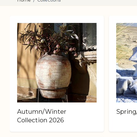
Home
/
Collections
Autumn/Winter
Sprin
Collection 2026