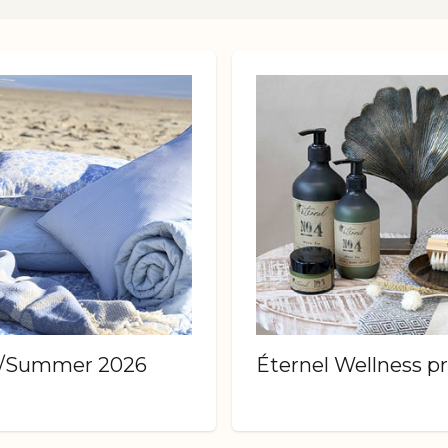
g/Summer 2026
Éternel Wellness p