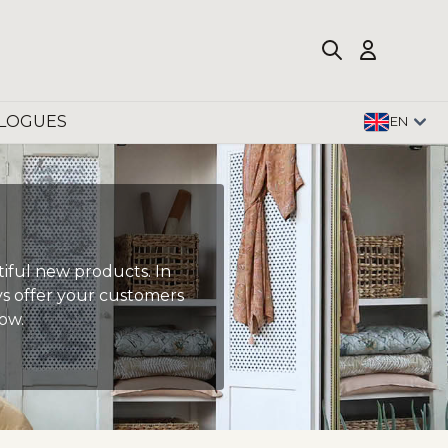
LOGUES
EN
tiful new products. In
ays offer your customers
ow.