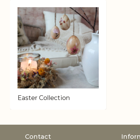
Easter Collection
Contact
Infor