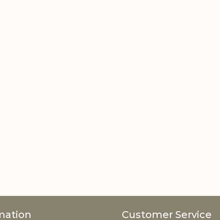
mation
Customer Service