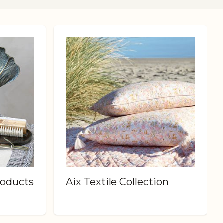
roducts
Aix Textile Collection