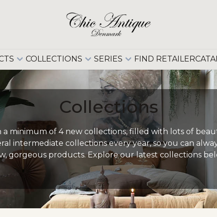
CTS
COLLECTIONS
SERIES
FIND RETAILER
CATA
Collections
a minimum of 4 new collections, filled with lots of beau
eral intermediate collections every year, so you can alw
w, gorgeous products. Explore our latest collections bel