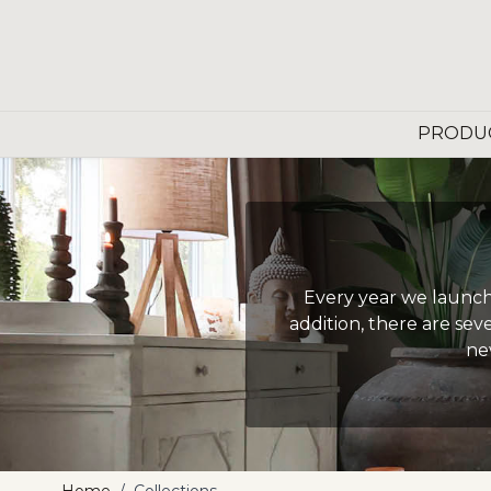
Skip to Content
PRODU
Every year we launch 
addition, there are sev
ne