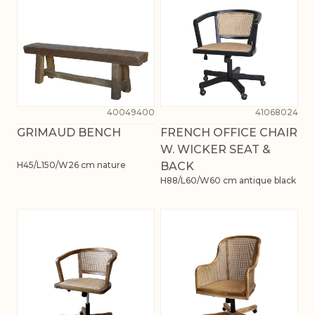
40049400
41068024
GRIMAUD BENCH
FRENCH OFFICE CHAIR
W. WICKER SEAT &
H45/L150/W26 cm nature
BACK
H88/L60/W60 cm antique black