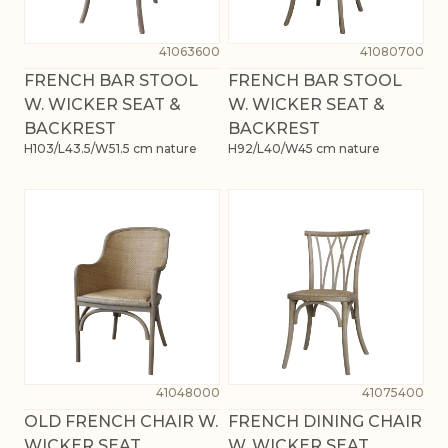
41063600
41080700
FRENCH BAR STOOL
FRENCH BAR STOOL
W. WICKER SEAT &
W. WICKER SEAT &
BACKREST
BACKREST
H103/L43.5/W51.5 cm nature
H92/L40/W45 cm nature
41048000
41075400
OLD FRENCH CHAIR W.
FRENCH DINING CHAIR
WICKER SEAT
W. WICKER SEAT