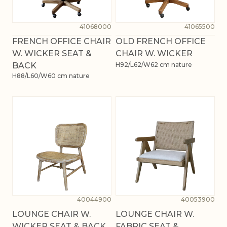
41068000
41065500
FRENCH OFFICE CHAIR
OLD FRENCH OFFICE
W. WICKER SEAT &
CHAIR W. WICKER
BACK
H92/L62/W62 cm nature
H88/L60/W60 cm nature
40044900
40053900
LOUNGE CHAIR W.
LOUNGE CHAIR W.
WICKER SEAT & BACK
FABRIC SEAT &