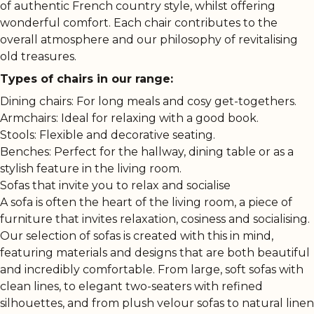
of authentic French country style, whilst offering
wonderful comfort. Each chair contributes to the
overall atmosphere and our philosophy of revitalising
old treasures.
Types of chairs in our range:
Dining chairs: For long meals and cosy get-togethers.
Armchairs: Ideal for relaxing with a good book.
Stools: Flexible and decorative seating.
Benches: Perfect for the hallway, dining table or as a
stylish feature in the living room.
Sofas that invite you to relax and socialise
A sofa is often the heart of the living room, a piece of
furniture that invites relaxation, cosiness and socialising.
Our selection of sofas is created with this in mind,
featuring materials and designs that are both beautiful
and incredibly comfortable. From large, soft sofas with
clean lines, to elegant two-seaters with refined
silhouettes, and from plush velour sofas to natural linen