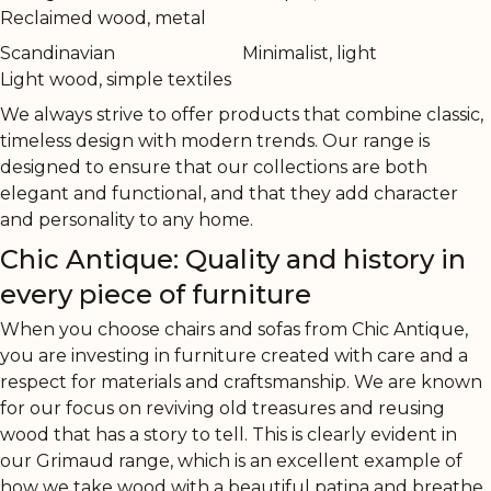
Reclaimed wood, metal
Scandinavian
Minimalist, light
Light wood, simple textiles
We always strive to offer products that combine classic,
timeless design with modern trends. Our range is
designed to ensure that our collections are both
elegant and functional, and that they add character
and personality to any home.
Chic Antique: Quality and history in
every piece of furniture
When you choose chairs and sofas from Chic Antique,
you are investing in furniture created with care and a
respect for materials and craftsmanship. We are known
for our focus on reviving old treasures and reusing
wood that has a story to tell. This is clearly evident in
our Grimaud range, which is an excellent example of
how we take wood with a beautiful patina and breathe