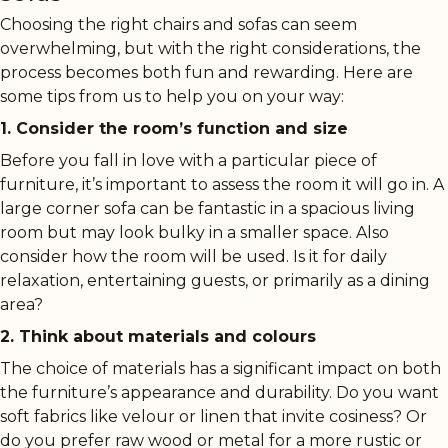
Choosing the right chairs and sofas can seem
overwhelming, but with the right considerations, the
process becomes both fun and rewarding. Here are
some tips from us to help you on your way:
1. Consider the room’s function and size
Before you fall in love with a particular piece of
furniture, it’s important to assess the room it will go in. A
large corner sofa can be fantastic in a spacious living
room but may look bulky in a smaller space. Also
consider how the room will be used. Is it for daily
relaxation, entertaining guests, or primarily as a dining
area?
2. Think about materials and colours
The choice of materials has a significant impact on both
the furniture’s appearance and durability. Do you want
soft fabrics like velour or linen that invite cosiness? Or
do you prefer raw wood or metal for a more rustic or