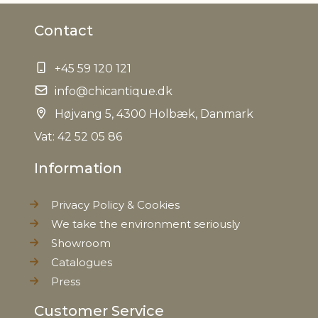
Contact
+45 59 120 121
info@chicantique.dk
Højvang 5, 4300 Holbæk, Danmark
Vat: 42 52 05 86
Information
Privacy Policy & Cookies
We take the environment seriously
Showroom
Catalogues
Press
Customer Service