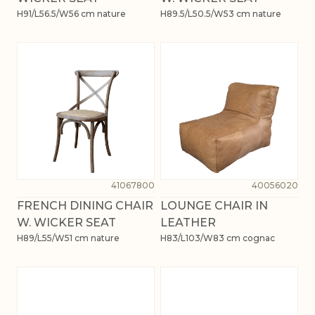
H91/L56.5/W56 cm nature
H89.5/L50.5/W53 cm nature
41067800
40056020
FRENCH DINING CHAIR
LOUNGE CHAIR IN
W. WICKER SEAT
LEATHER
H89/L55/W51 cm nature
H83/L103/W83 cm cognac