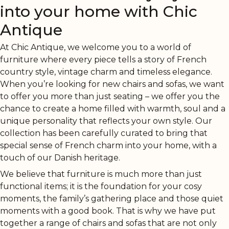
into your home with Chic
Antique
At Chic Antique, we welcome you to a world of
furniture where every piece tells a story of French
country style, vintage charm and timeless elegance.
When you’re looking for new chairs and sofas, we want
to offer you more than just seating – we offer you the
chance to create a home filled with warmth, soul and a
unique personality that reflects your own style. Our
collection has been carefully curated to bring that
special sense of French charm into your home, with a
touch of our Danish heritage.
We believe that furniture is much more than just
functional items; it is the foundation for your cosy
moments, the family’s gathering place and those quiet
moments with a good book. That is why we have put
together a range of chairs and sofas that are not only