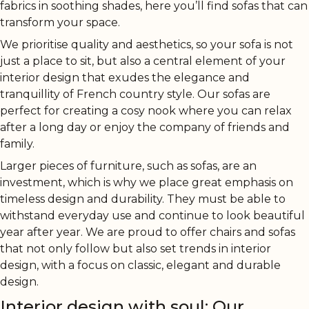
fabrics in soothing shades, here you’ll find sofas that can
transform your space.
We prioritise quality and aesthetics, so your sofa is not
just a place to sit, but also a central element of your
interior design that exudes the elegance and
tranquillity of French country style. Our sofas are
perfect for creating a cosy nook where you can relax
after a long day or enjoy the company of friends and
family.
Larger pieces of furniture, such as sofas, are an
investment, which is why we place great emphasis on
timeless design and durability. They must be able to
withstand everyday use and continue to look beautiful
year after year. We are proud to offer chairs and sofas
that not only follow but also set trends in interior
design, with a focus on classic, elegant and durable
design.
Interior design with soul: Our