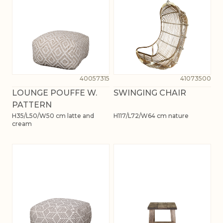
40057315
41073500
LOUNGE POUFFE W.
SWINGING CHAIR
PATTERN
H35/L50/W50 cm latte and
H117/L72/W64 cm nature
cream