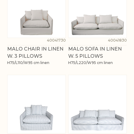
40041730
40041830
MALO CHAIR IN LINEN
MALO SOFA IN LINEN
W. 3 PILLOWS
W. 5 PILLOWS
H75/L110/W95 cm linen
H75/L220/W95 cm linen