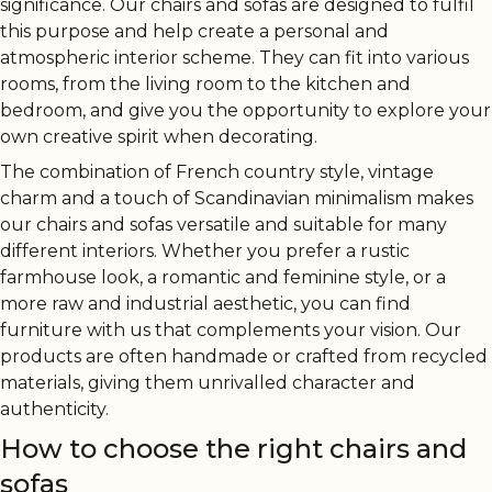
significance. Our chairs and sofas are designed to fulfil
this purpose and help create a personal and
atmospheric interior scheme. They can fit into various
rooms, from the living room to the kitchen and
bedroom, and give you the opportunity to explore your
own creative spirit when decorating.
The combination of French country style, vintage
charm and a touch of Scandinavian minimalism makes
our chairs and sofas versatile and suitable for many
different interiors. Whether you prefer a rustic
farmhouse look, a romantic and feminine style, or a
more raw and industrial aesthetic, you can find
furniture with us that complements your vision. Our
products are often handmade or crafted from recycled
materials, giving them unrivalled character and
authenticity.
How to choose the right chairs and
sofas