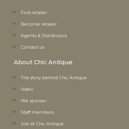
Find retailer
Become retailer
Agents & Distributors
Contact us
About Chic Antique
The story behind Chic Antique
Video
We sponsor
Staff members
Job at Chic Antique