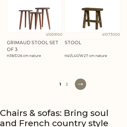
41059100
41073000
GRIMAUD STOOL SET
STOOL
OF 3
H38/D26 cm nature
H41/L40/W27 cm nature
1
2
Chairs & sofas: Bring soul
and French country style