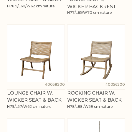
H78.5/L60/W62 cm nature
WICKER BACKREST
H77/L65/W70 cm nature
40058200
40056200
LOUNGE CHAIR W.
ROCKING CHAIR W.
WICKER SEAT & BACK
WICKER SEAT & BACK
H79/L57/W62 cm nature
H78/L88 /W59 cm nature