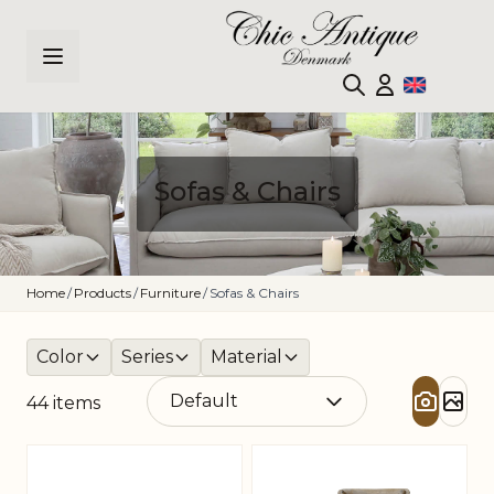
Skip to Content
Sofas & Chairs
Home
/
Products
/
Furniture
/
Sofas & Chairs
Color
Series
Material
44
items