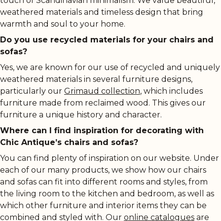
touch of Scandinavian minimalism. We value beautiful,
weathered materials and timeless design that bring
warmth and soul to your home.
Do you use recycled materials for your chairs and
sofas?
Yes, we are known for our use of recycled and uniquely
weathered materials in several furniture designs,
particularly our
Grimaud collection
, which includes
furniture made from reclaimed wood. This gives our
furniture a unique history and character.
Where can I find inspiration for decorating with
Chic Antique’s chairs and sofas?
You can find plenty of inspiration on our website. Under
each of our many products, we show how our chairs
and sofas can fit into different rooms and styles, from
the living room to the kitchen and bedroom, as well as
which other furniture and interior items they can be
combined and styled with. Our
online catalogues
are