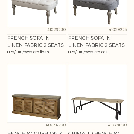
41029230
41029225
FRENCH SOFA IN
FRENCH SOFA IN
LINEN FABRIC 2 SEATS
LINEN FABRIC 2 SEATS
H75/L110/W55 cm linen
H75/L110/W55 cm coal
40054200
41078800
BENCH W. CUSHION &
GRIMAUD BENCH W.