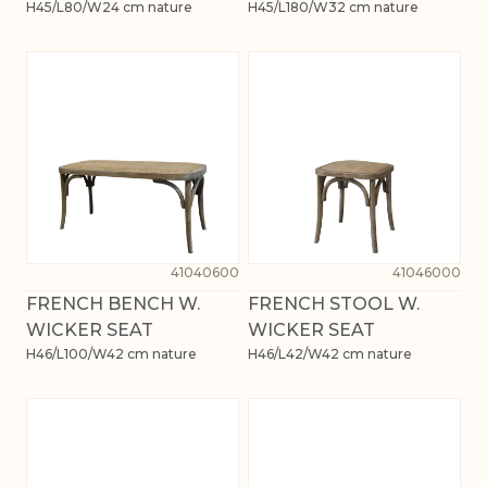
H45/L80/W24 cm nature
H45/L180/W32 cm nature
41040600
41046000
FRENCH BENCH W.
FRENCH STOOL W.
WICKER SEAT
WICKER SEAT
H46/L100/W42 cm nature
H46/L42/W42 cm nature