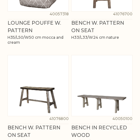
40057318
41076700
LOUNGE POUFFE W.
BENCH W. PATTERN
PATTERN
ON SEAT
H35/L50/W50 cm mocca and
H33/L33/W24 cm nature
cream
41076800
40050100
BENCH W. PATTERN
BENCH IN RECYCLED
ON SEAT
WOOD