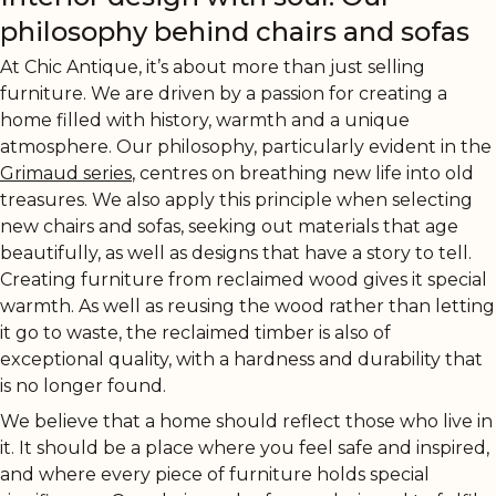
philosophy behind chairs and sofas
At Chic Antique, it’s about more than just selling
furniture. We are driven by a passion for creating a
home filled with history, warmth and a unique
atmosphere. Our philosophy, particularly evident in the
Grimaud series
, centres on breathing new life into old
treasures. We also apply this principle when selecting
new chairs and sofas, seeking out materials that age
beautifully, as well as designs that have a story to tell.
Creating furniture from reclaimed wood gives it special
warmth. As well as reusing the wood rather than letting
it go to waste, the reclaimed timber is also of
exceptional quality, with a hardness and durability that
is no longer found.
We believe that a home should reflect those who live in
it. It should be a place where you feel safe and inspired,
and where every piece of furniture holds special