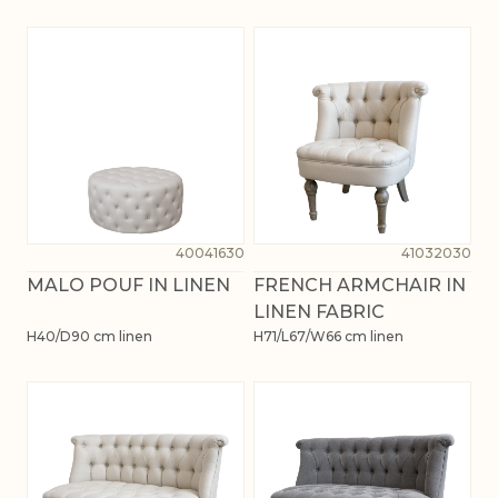
40041630
41032030
MALO POUF IN LINEN
FRENCH ARMCHAIR IN
LINEN FABRIC
H40/D90 cm linen
H71/L67/W66 cm linen