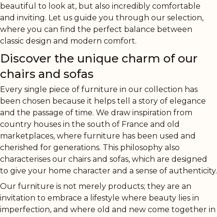
beautiful to look at, but also incredibly comfortable
and inviting. Let us guide you through our selection,
where you can find the perfect balance between
classic design and modern comfort.
Discover the unique charm of our
chairs and sofas
Every single piece of furniture in our collection has
been chosen because it helps tell a story of elegance
and the passage of time. We draw inspiration from
country houses in the south of France and old
marketplaces, where furniture has been used and
cherished for generations. This philosophy also
characterises our chairs and sofas, which are designed
to give your home character and a sense of authenticity.
Our furniture is not merely products; they are an
invitation to embrace a lifestyle where beauty lies in
imperfection, and where old and new come together in