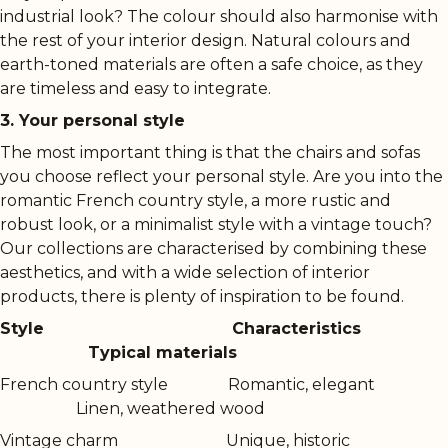
industrial look? The colour should also harmonise with
the rest of your interior design. Natural colours and
earth-toned materials are often a safe choice, as they
are timeless and easy to integrate.
3. Your personal style
The most important thing is that the chairs and sofas
you choose reflect your personal style. Are you into the
romantic French country style, a more rustic and
robust look, or a minimalist style with a vintage touch?
Our collections are characterised by combining these
aesthetics, and with a wide selection of interior
products, there is plenty of inspiration to be found.
Style
Characteristics
Typical materials
French country style
Romantic, elegant
Linen, weathered wood
Vintage charm
Unique, historic