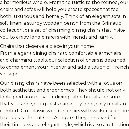
a harmonious whole. From the rustic to the refined, our
chairs and sofas will help you create spaces that feel
both luxurious and homely. Think of an elegant sofa in
soft linen, a sturdy wooden bench from the
Grimaud
collection
, or a set of charming dining chairs that invite
you to enjoy long dinners with friends and family.
Chairs that deserve a place in your home
From elegant dining chairs to comfortable armchairs
and charming stools, our selection of chairs is designed
to complement your interior and add a touch of French
vintage.
Our dining chairs have been selected with a focus on
both aesthetics and ergonomics. They should not only
look good around your dining table but also ensure
that you and your guests can enjoy long, cosy meals in
comfort. Our classic wooden chairs with wicker seats are
true bestsellers at Chic Antique. They are loved for
their timeless and elegant style, which is also a reflection