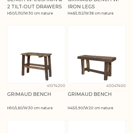
2 TILT-OUT DRAWERS
IRON LEGS
H50/L110/W30 cm nature
H46/L152/W38 cm nature
41074200
40047400
GRIMAUD BENCH
GRIMAUD BENCH
H50/L60/W30 cm nature
H45/L90/W20 cm nature