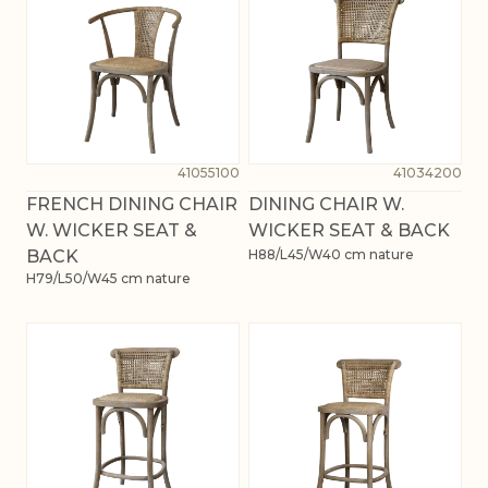
41055100
41034200
FRENCH DINING CHAIR
DINING CHAIR W.
W. WICKER SEAT &
WICKER SEAT & BACK
BACK
H88/L45/W40 cm nature
H79/L50/W45 cm nature