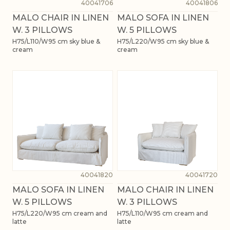
40041706
40041806
MALO CHAIR IN LINEN
MALO SOFA IN LINEN
W. 3 PILLOWS
W. 5 PILLOWS
H75/L110/W95 cm sky blue &
H75/L220/W95 cm sky blue &
cream
cream
40041820
40041720
MALO SOFA IN LINEN
MALO CHAIR IN LINEN
W. 5 PILLOWS
W. 3 PILLOWS
H75/L220/W95 cm cream and
H75/L110/W95 cm cream and
latte
latte