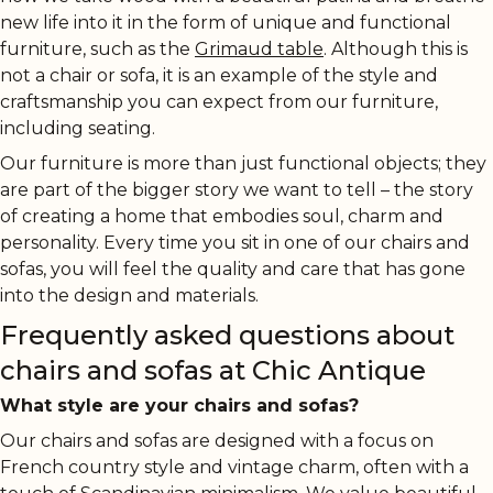
new life into it in the form of unique and functional
furniture, such as the
Grimaud table
. Although this is
not a chair or sofa, it is an example of the style and
craftsmanship you can expect from our furniture,
including seating.
Our furniture is more than just functional objects; they
are part of the bigger story we want to tell – the story
of creating a home that embodies soul, charm and
personality. Every time you sit in one of our chairs and
sofas, you will feel the quality and care that has gone
into the design and materials.
Frequently asked questions about
chairs and sofas at Chic Antique
What style are your chairs and sofas?
Our chairs and sofas are designed with a focus on
French country style and vintage charm, often with a