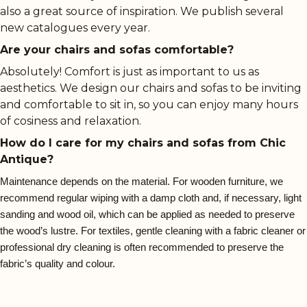
also a great source of inspiration. We publish several
new catalogues every year.
Are your chairs and sofas comfortable?
Absolutely! Comfort is just as important to us as
aesthetics. We design our chairs and sofas to be inviting
and comfortable to sit in, so you can enjoy many hours
of cosiness and relaxation.
How do I care for my chairs and sofas from Chic
Antique?
Maintenance depends on the material. For wooden furniture, we
recommend regular wiping with a damp cloth and, if necessary, light
sanding and wood oil, which can be applied as needed to preserve
the wood’s lustre. For textiles, gentle cleaning with a fabric cleaner or
professional dry cleaning is often recommended to preserve the
fabric’s quality and colour.