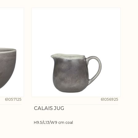
61057125
61056925
CALAIS JUG
H9.5/L13/W9 cm coal