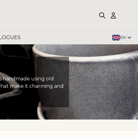
LOGUES
EN
t is handmade using old
s that make it charming and