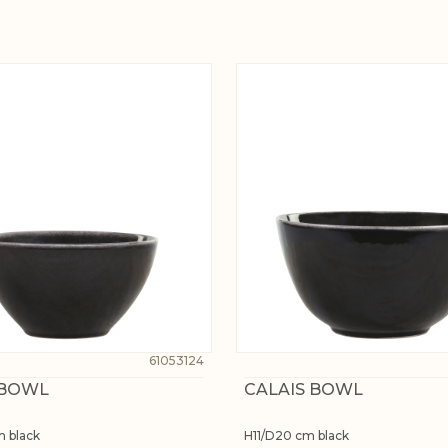
61053124
 BOWL
CALAIS BOWL
m black
H11/D20 cm black