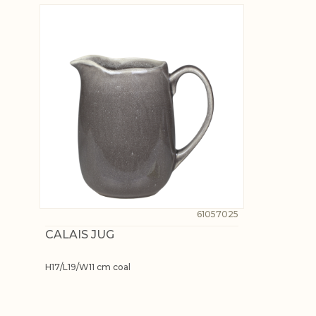
61057025
CALAIS JUG
H17/L19/W11 cm coal