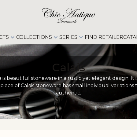
CTS
COLLECTIONS
SERIES
FIND RETAILER
CATA
Calais
is beautiful stoneware in a rustic yet elegant design. I
piece of Calais stoneware has small individual variation
authentic.