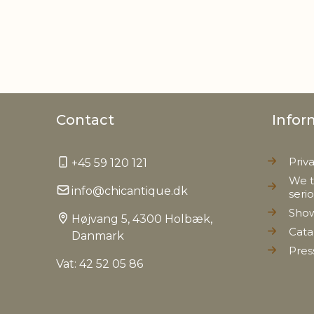
Contact
Infor
Priv
+45 59 120 121
We t
info@chicantique.dk
seri
Sho
Højvang 5, 4300 Holbæk,
Cata
Danmark
Pres
Vat: 42 52 05 86