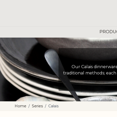
Skip to Content
PRODU
Our Calais dinnerware 
traditional methods; each 
Home
/
Series
/
Calais