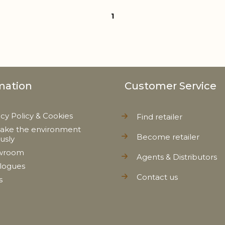
1
mation
Customer Service
acy Policy & Cookies
Find retailer
ake the environment
Become retailer
ously
wroom
Agents & Distributors
logues
Contact us
s