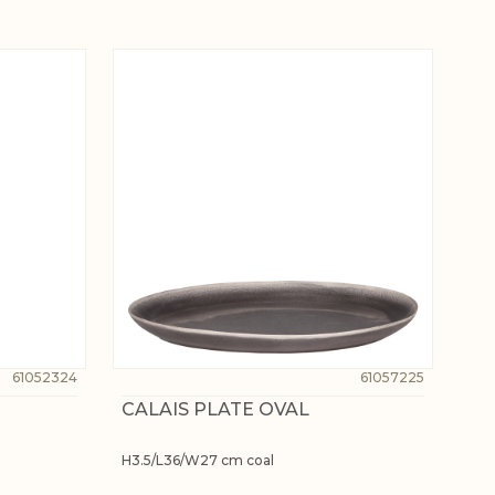
61052324
61057225
CALAIS PLATE OVAL
H3.5/L36/W27 cm coal