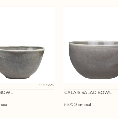
61053225
 BOWL
CALAIS SALAD BOWL
 coal
H14/D25 cm coal