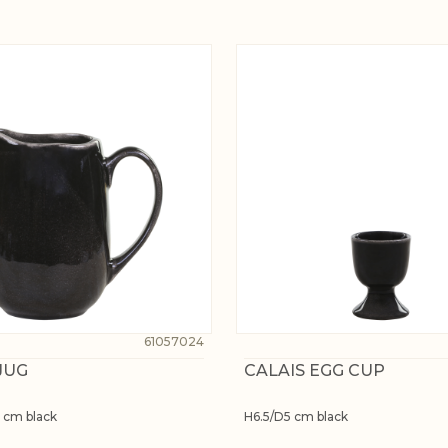
61057024
JUG
CALAIS EGG CUP
 cm black
H6.5/D5 cm black