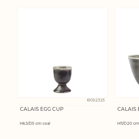
61052325
CALAIS EGG CUP
CALAIS
H6.5/D5 cm coal
H11/D20 cm