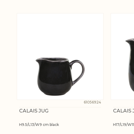
61056924
CALAIS JUG
CALAIS 
H9.5/L13/W9 cm black
H17/L19/W11