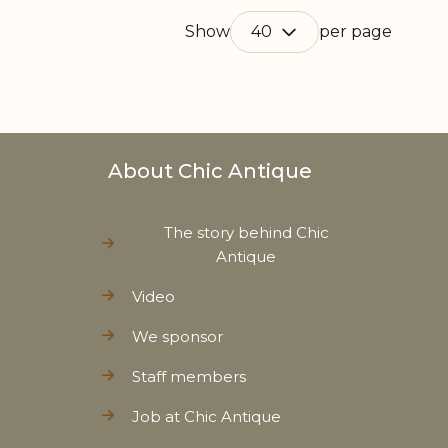
Show
per page
About Chic Antique
The story behind Chic
Antique
Video
We sponsor
Staff members
Job at Chic Antique