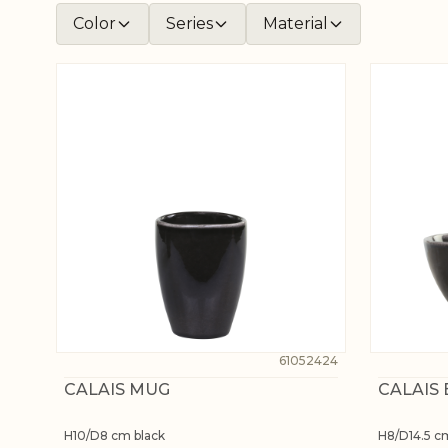
Color
Series
Material
61052424
CALAIS MUG
CALAIS
H10/D8 cm black
H8/D14.5 c