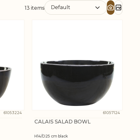
13
items
61053224
61057124
CALAIS SALAD BOWL
H14/D25 cm black