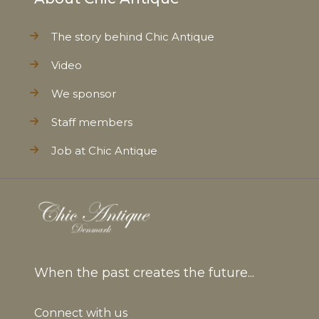
The story behind Chic Antique
Video
We sponsor
Staff members
Job at Chic Antique
When the past creates the future...
Connect with us