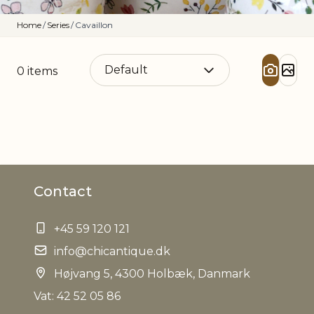
Home
/
Series
/
Cavaillon
0
items
Contact
+45 59 120 121
info@chicantique.dk
Højvang 5, 4300 Holbæk, Danmark
Vat: 42 52 05 86