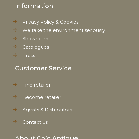
Information
Privacy Policy & Cookies
We take the environment seriously
Showroom
Catalogues
Press
Customer Service
Find retailer
Become retailer
Agents & Distributors
Contact us
About Chic Antique