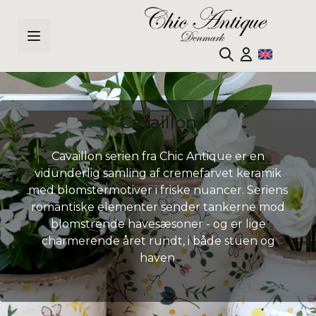
Skip to Content
Cavaillon
Cavaillon serien fra Chic Antique er en
vidunderlig samling af cremefarvet keramik
med blomstermotiver i friske nuancer. Seriens
romantiske elementer sender tankerne mod
blomstrende havesæsoner - og er lige
charmerende året rundt, i både stuen og
haven.