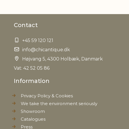
Contact
+45 59 120 121
info@chicantique.dk
Højvang 5, 4300 Holbæk, Danmark
Vat: 42 52 05 86
Information
Privacy Policy & Cookies
We take the environment seriously
Showroom
Catalogues
Press