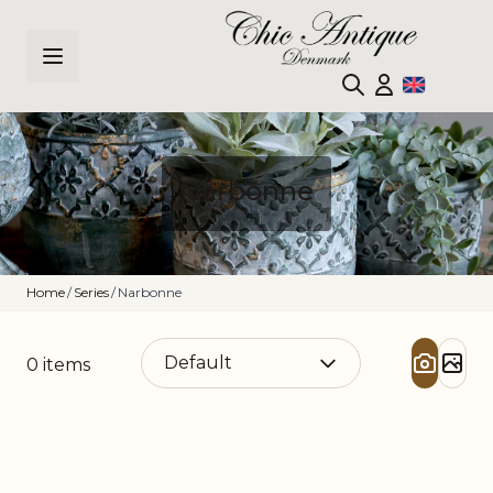
Skip to Content
Narbonne
Home
/
Series
/
Narbonne
0
items