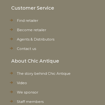
Customer Service
Find retailer
Become retailer
Agents & Distributors
Contact us
About Chic Antique
The story behind Chic Antique
Video
We sponsor
Staff members