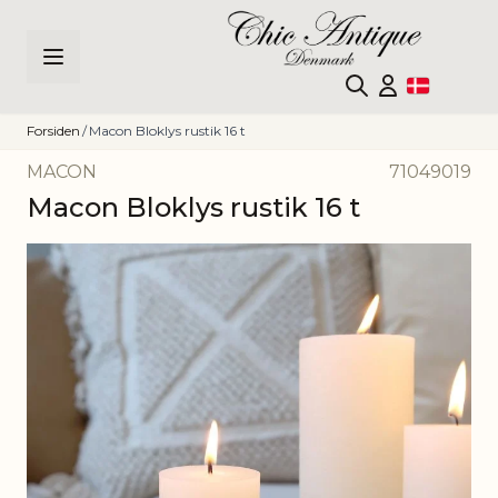
Skip to Content
Forsiden
/
Macon Bloklys rustik 16 t
MACON
71049019
Macon Bloklys rustik 16 t
Main image
Click to view image in fullscreen