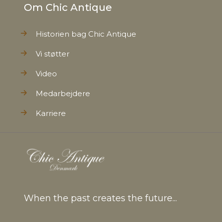
Om Chic Antique
Historien bag Chic Antique
Vi støtter
Video
Medarbejdere
Karriere
When the past creates the future...