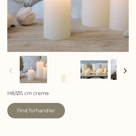
View larger image
View larger image
View
View larger imag
H8/Ø5 cm creme
Find forhandler