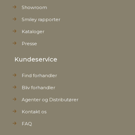
Showroom
Smiley rapporter
Kataloger
Presse
Kundeservice
Find forhandler
Bliv forhandler
Agenter og Distributører
Kontakt os
FAQ