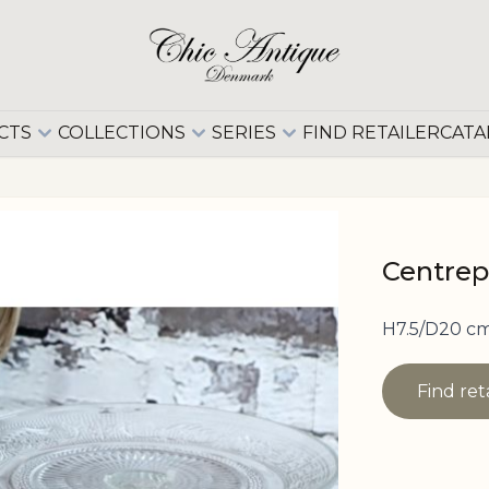
CTS
COLLECTIONS
SERIES
FIND RETAILER
CATA
Centrep
H7.5/D20 cm
Find ret