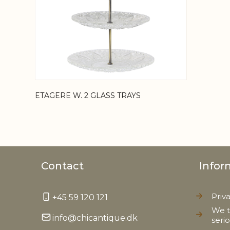
ETAGERE W. 2 GLASS TRAYS
Contact
Infor
Priv
+45 59 120 121
We t
info@chicantique.dk
seri