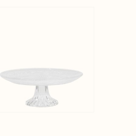
Net Weig
View larger image