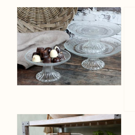
View larger image
View larger image