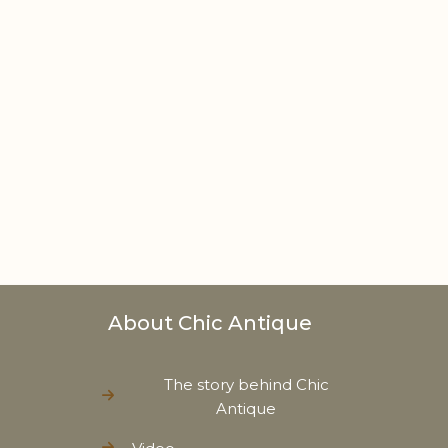
About Chic Antique
The story behind Chic
Antique