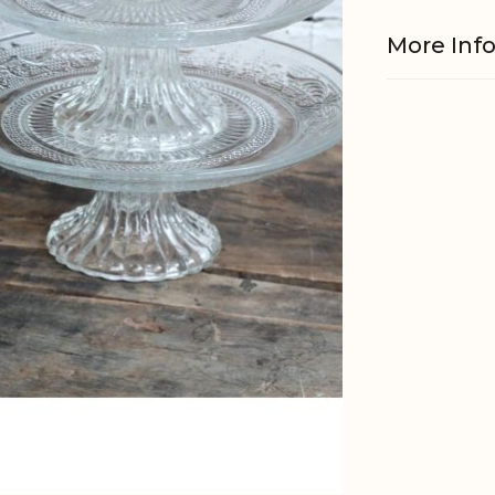
More Inf
Material
Dishwashe
Foodsafe
EAN
Tariffnum
Weight