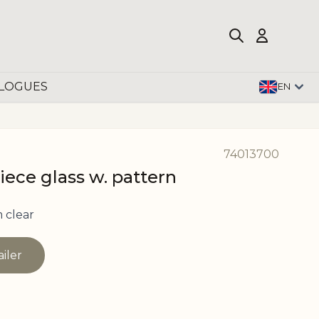
LOGUES
EN
74013700
iece glass w. pattern
 clear
ailer