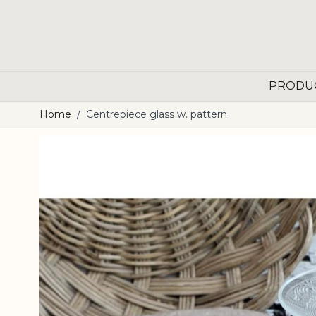
Skip to Content
PRODU
Home
/
Centrepiece glass w. pattern
Main image
Click to view image in fullscreen