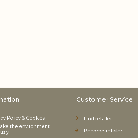
mation
Customer Service
acy Policy & Cookies
Find retailer
ake the environment
Become retailer
ously