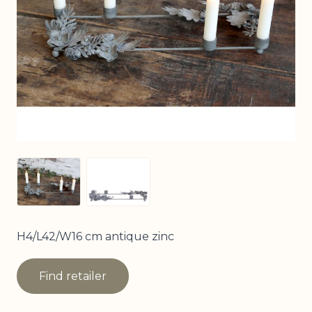
View larger image
View larger image
H4/L42/W16 cm antique zinc
Find retailer