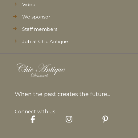
Video
We sponsor
Staff members
Job at Chic Antique
When the past creates the future...
Connect with us