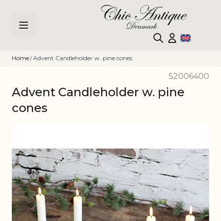
Skip to Content
Home
/
Advent Candleholder w. pine cones
52006400
Advent Candleholder w. pine
cones
Main image
Click to view image in fullscreen