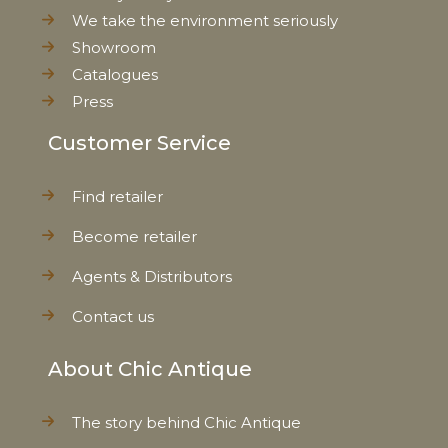
We take the environment seriously
Showroom
Catalogues
Press
Customer Service
Find retailer
Become retailer
Agents & Distributors
Contact us
About Chic Antique
The story behind Chic Antique