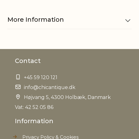
More Information
Material
Iron
Contact
EAN
5712750285587
+45 59 120 121
Tariffnumber
9405500090
info@chicantique.dk
Net Weight
Højvang 5, 4300 Holbæk, Danmark
0,000 kg
Vat: 42 52 05 86
Information
Privacy Policy & Cookies