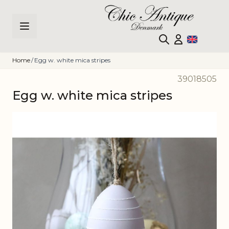
Skip to Content
Home
/
Egg w. white mica stripes
39018505
Egg w. white mica stripes
Main image
Click to view image in fullscreen