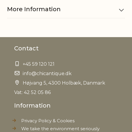
More Information
Material
Polystyrene and jute
Contact
EAN
5712750213481
+45 59 120 121
Tariffnumber
9505900000
info@chicantique.dk
Weight
Højvang 5, 4300 Holbæk, Danmark
0,011 kg
Vat: 42 52 05 86
Net Weight
0,010 kg
Information
Privacy Policy & Cookies
We take the environment seriously