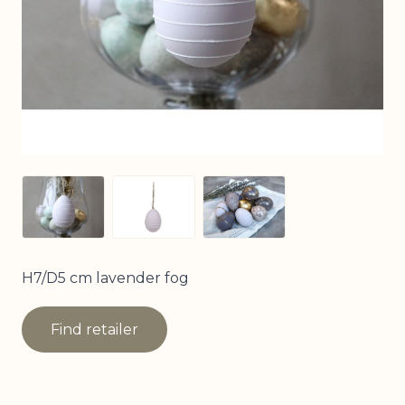
View larger image
View larger image
View larger image
H7/D5 cm lavender fog
Find retailer