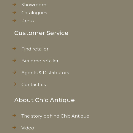
Showroom
Catalogues
Press
Customer Service
Find retailer
Become retailer
Agents & Distributors
Contact us
About Chic Antique
The story behind Chic Antique
Video