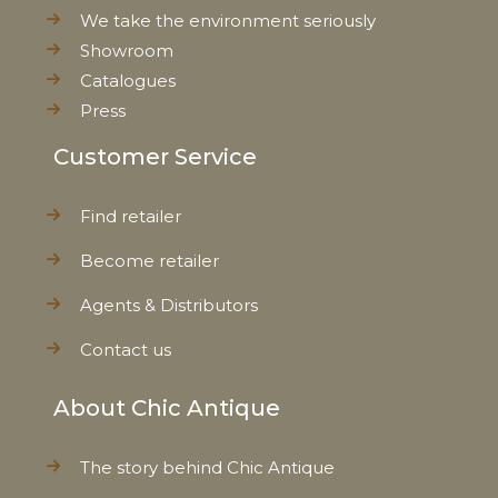
We take the environment seriously
Showroom
Catalogues
Press
Customer Service
Find retailer
Become retailer
Agents & Distributors
Contact us
About Chic Antique
The story behind Chic Antique