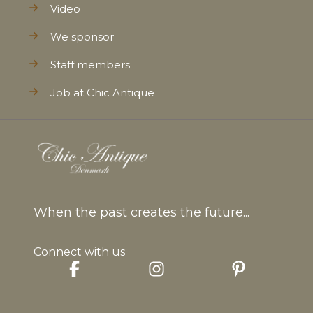
Video
We sponsor
Staff members
Job at Chic Antique
When the past creates the future...
Connect with us