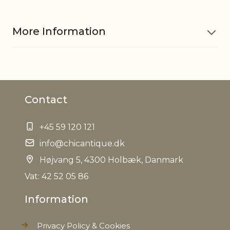
More Information
Material
Mango wood, Iron, Jute
Contact
EAN
5712750283682
+45 59 120 121
Tariffnumber
4420909990
info@chicantique.dk
Weight
Højvang 5, 4300 Holbæk, Danmark
0,073 kg
Vat: 42 52 05 86
Net Weight
0,064 kg
Information
Privacy Policy & Cookies