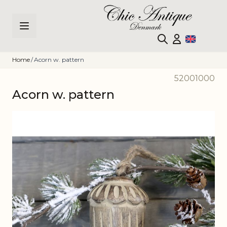
Skip to Content
Home
/
Acorn w. pattern
52001000
Acorn w. pattern
Main image
Click to view image in fullscreen