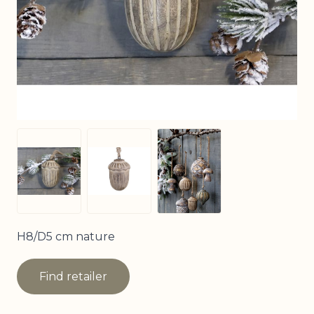
View larger image
View larger image
View larger image
H8/D5 cm nature
Find retailer