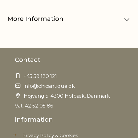
More Information
Material
Pottery
Contact
EAN
5712750313549
+45 59 120 121
Tariffnumber
6913909890
info@chicantique.dk
Net Weight
Højvang 5, 4300 Holbæk, Danmark
0,000 kg
Vat: 42 52 05 86
Information
Privacy Policy & Cookies