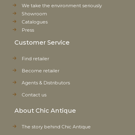
We take the environment seriously
Showroom
Catalogues
Press
Customer Service
Find retailer
Become retailer
Agents & Distributors
Contact us
About Chic Antique
The story behind Chic Antique