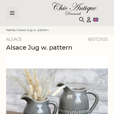
Skip to Content
Home
/
Alsace Jug w. pattern
ALSACE
65072925
Alsace Jug w. pattern
Main image
Click to view image in fullscreen