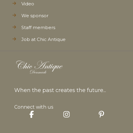
Video
We sponsor
Staff members
Job at Chic Antique
When the past creates the future...
Connect with us