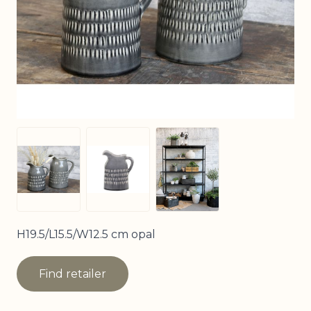
View larger image
View larger image
View larger image
H19.5/L15.5/W12.5 cm opal
Find retailer