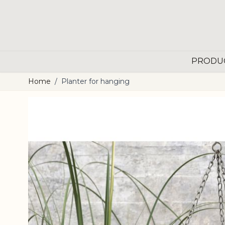
Skip to Content
PRODU
Home
/
Planter for hanging
Main image
Click to view image in fullscreen