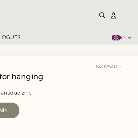
LOGUES
EN
64075400
 for hanging
antique zinc
ailer