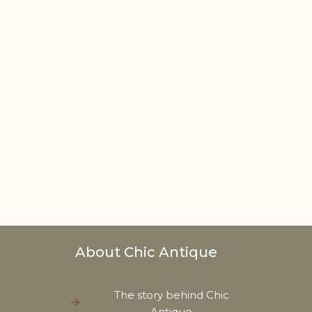
About Chic Antique
The story behind Chic
Antique