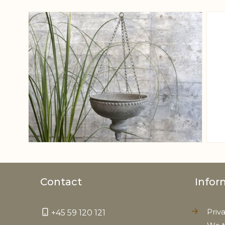
View larger image
Contact
Infor
Priv
+45 59 120 121