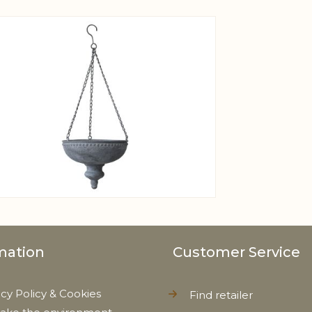
View larger image
mation
Customer Service
acy Policy & Cookies
Find retailer