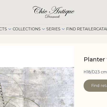
CTS
COLLECTIONS
SERIES
FIND RETAILER
CATA
Planter
H18/D23 cm 
Find ret