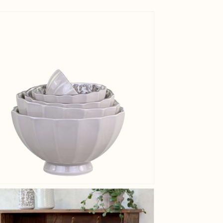
EAN
View larger image
Tariffnum
Weight
Net Weig
View larger image