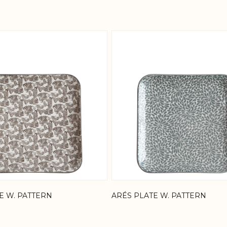
 possible using the tab key. You can skip the carousel or
E W. PATTERN
ARÉS PLATE W. PATTERN