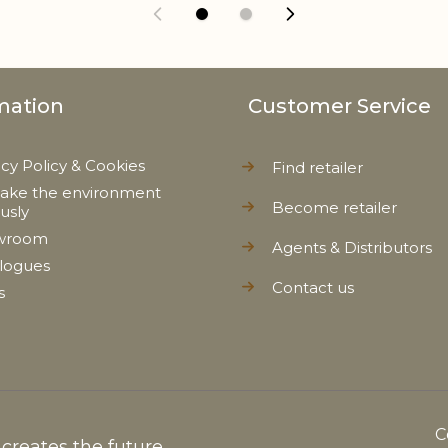
mation
Customer Service
acy Policy & Cookies
Find retailer
ake the environment
Become retailer
ously
wroom
Agents & Distributors
logues
Contact us
s
C
reates the future...