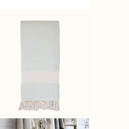
Caring
instructio
View larger image
EAN
Tariffnum
Weight
Net Weig
View larger image