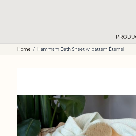
Skip to Content
PRODU
Home
/
Hammam Bath Sheet w. pattern Éternel
Main image
Click to view image in fullscreen