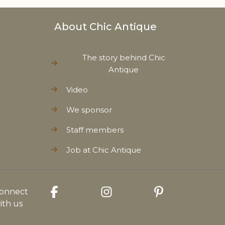
About Chic Antique
The story behind Chic
Antique
Video
We sponsor
Staff members
Job at Chic Antique
onnect
ith us