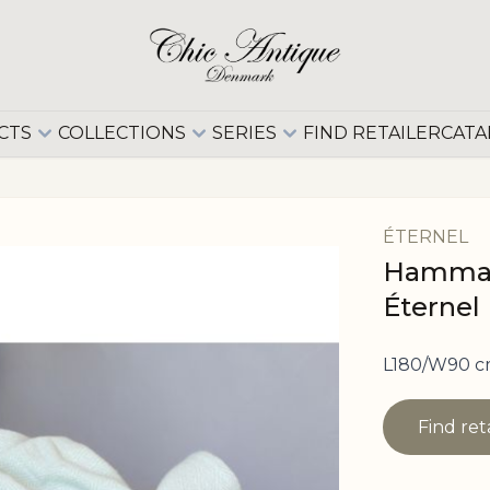
CTS
COLLECTIONS
SERIES
FIND RETAILER
CATA
ÉTERNEL
Hammam
Éternel
L180/W90 c
Find ret