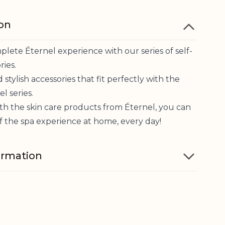
ion
lete Éternel experience with our series of self-
ries.
 stylish accessories that fit perfectly with the
l series.
th the skin care products from Éternel, you can
f the spa experience at home, every day!
ormation
Cotton woven