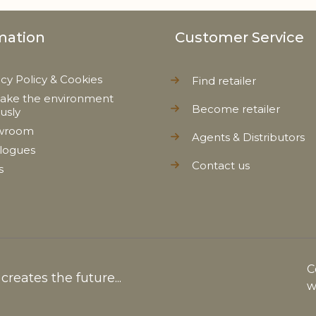
mation
Customer Service
acy Policy & Cookies
Find retailer
ake the environment
Become retailer
ously
wroom
Agents & Distributors
logues
Contact us
s
C
reates the future...
w