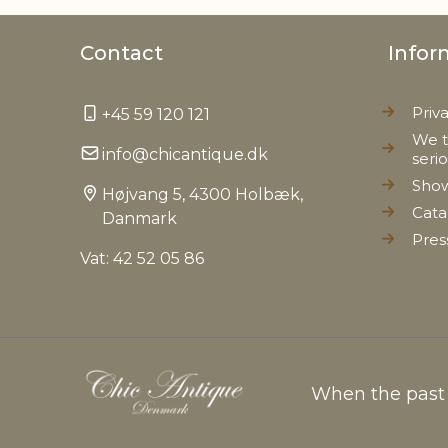
Contact
Infor
Priv
+45 59 120 121
We t
info@chicantique.dk
seri
Sho
Højvang 5, 4300 Holbæk,
Cata
Danmark
Pres
Vat: 42 52 05 86
When the past c