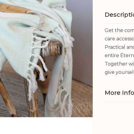
Descript
Get the comp
care accesso
Practical and
entire Éterne
Together wi
give yoursel
More Inf
Material