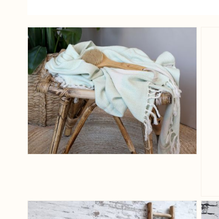
View larger image
View larger image