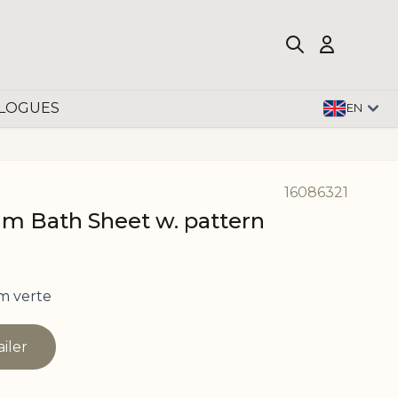
LOGUES
EN
16086321
 Bath Sheet w. pattern
m verte
ailer