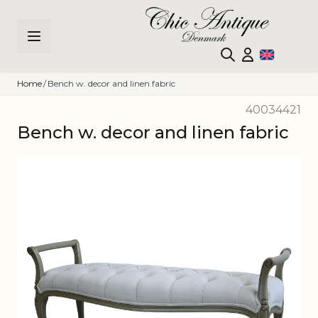
Skip to Content
Home
/
Bench w. decor and linen fabric
40034421
Bench w. decor and linen fabric
Main image
Click to view image in fullscreen