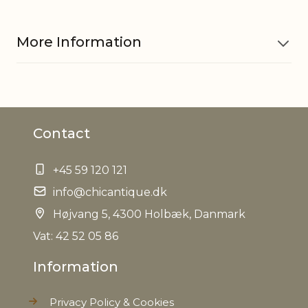
More Information
Colour
Green
Contact
EAN
5712750297900
+45 59 120 121
Tariffnumber
9401690000
info@chicantique.dk
Weight
Højvang 5, 4300 Holbæk, Danmark
15,0 kg
Vat: 42 52 05 86
Net Weight
13,0 kg
Information
Privacy Policy & Cookies