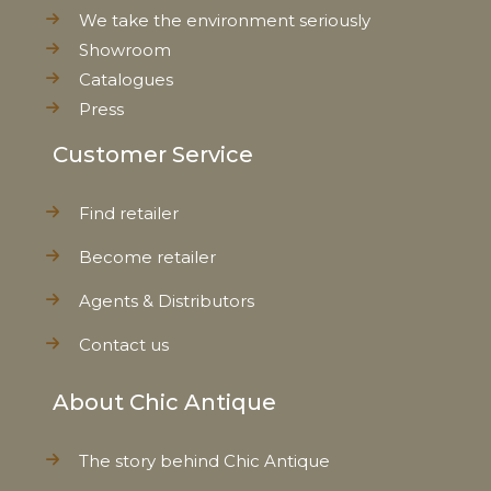
We take the environment seriously
Showroom
Catalogues
Press
Customer Service
Find retailer
Become retailer
Agents & Distributors
Contact us
About Chic Antique
The story behind Chic Antique