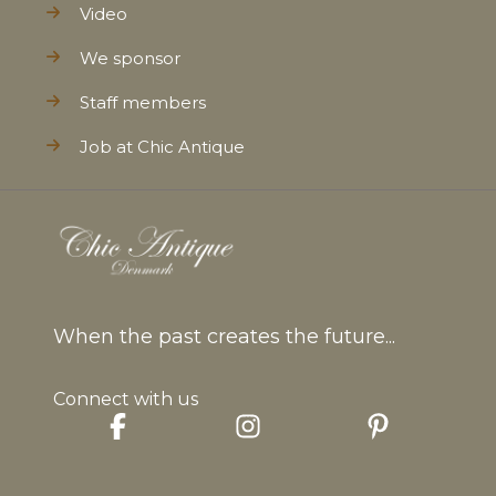
Video
We sponsor
Staff members
Job at Chic Antique
When the past creates the future...
Connect with us