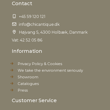
Contact
+45 59 120 121
info@chicantique.dk
Højvang 5, 4300 Holbæk, Danmark
Vat: 42 52 05 86
Information
Privacy Policy & Cookies
We take the environment seriously
Showroom
Catalogues
Press
Customer Service