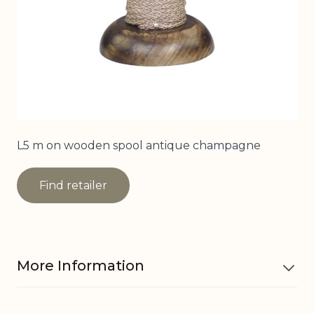
L5 m on wooden spool antique champagne
Find retailer
More Information