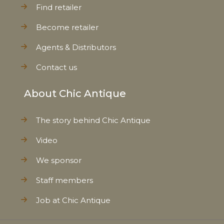
Find retailer
Become retailer
Agents & Distributors
Contact us
About Chic Antique
The story behind Chic Antique
Video
We sponsor
Staff members
Job at Chic Antique