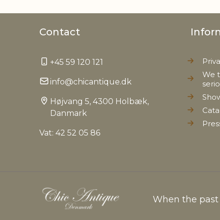
Contact
Infor
Priv
+45 59 120 121
We t
info@chicantique.dk
seri
Sho
Højvang 5, 4300 Holbæk,
Cata
Danmark
Pres
Vat: 42 52 05 86
When the past c