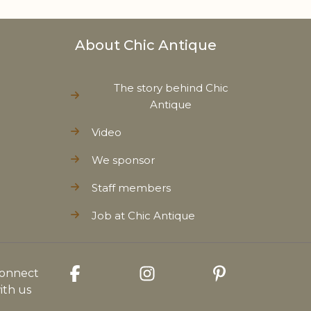
About Chic Antique
The story behind Chic
Antique
Video
We sponsor
Staff members
Job at Chic Antique
onnect
ith us