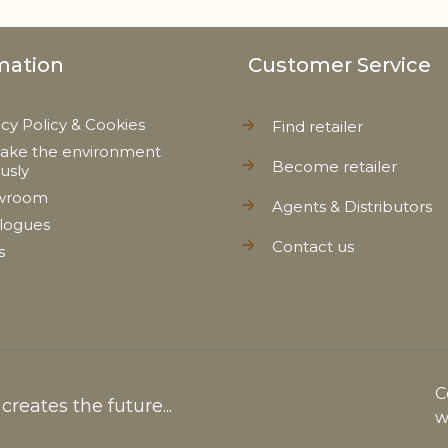
mation
Customer Service
acy Policy & Cookies
Find retailer
ake the environment
Become retailer
ously
wroom
Agents & Distributors
logues
Contact us
s
C
reates the future...
w