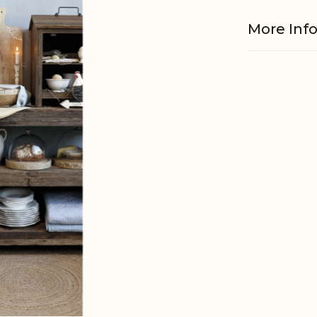
More Inf
EAN
Tariffnum
Weight
Net Weig