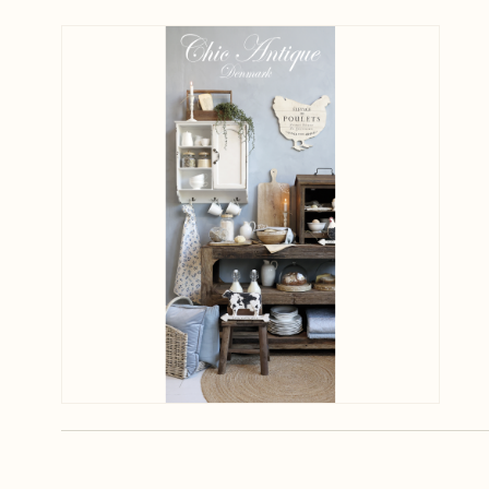
View larger image