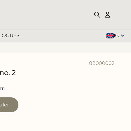
LOGUES
EN
88000002
no. 2
cm
ailer