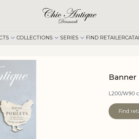
CTS
COLLECTIONS
SERIES
FIND RETAILER
CATA
Banner 
L200/W90 
Find ret