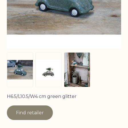
View larger image
View larger image
View larger image
H6.5/L10.5/W4 cm green glitter
Find retailer