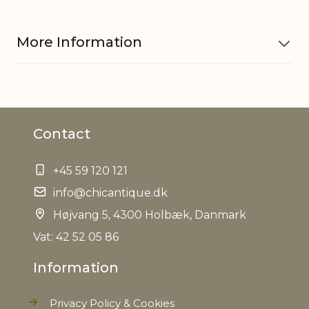
More Information
Material
Polyresin
Contact
EAN
5712750223060
+45 59 120 121
Tariffnumber
3926400000
info@chicantique.dk
Weight
Højvang 5, 4300 Holbæk, Danmark
0,080 kg
Vat: 42 52 05 86
Net Weight
0,070 kg
Information
Privacy Policy & Cookies