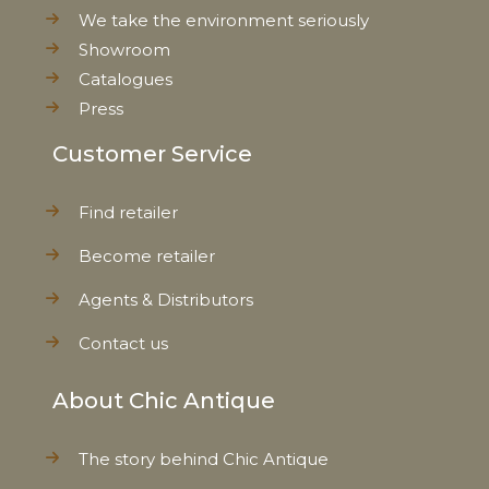
We take the environment seriously
Showroom
Catalogues
Press
Customer Service
Find retailer
Become retailer
Agents & Distributors
Contact us
About Chic Antique
The story behind Chic Antique