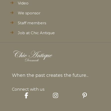
Video
We sponsor
Staff members
Job at Chic Antique
When the past creates the future...
Connect with us