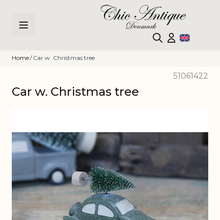
Skip to Content
Home
/
Car w. Christmas tree
51061422
Car w. Christmas tree
Main image
Click to view image in fullscreen