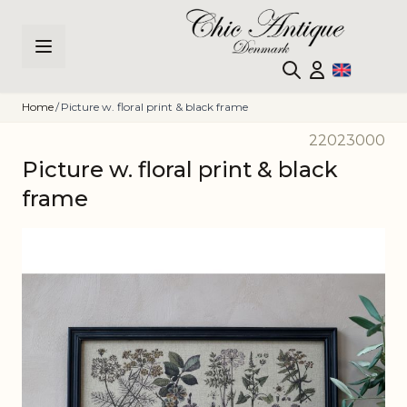
Skip to Content
Home
/
Picture w. floral print & black frame
22023000
Picture w. floral print & black
frame
Main image
Click to view image in fullscreen