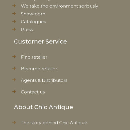
We take the environment seriously
Showroom
Catalogues
Press
Customer Service
Find retailer
Become retailer
Agents & Distributors
Contact us
About Chic Antique
The story behind Chic Antique