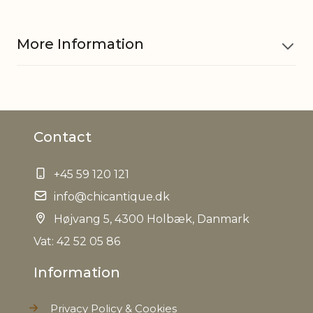
More Information
Material
Fir, MDF, Polyester, Cotton
Contact
EAN
5712750275724
+45 59 120 121
Tariffnumber
5901900000
info@chicantique.dk
Weight
Højvang 5, 4300 Holbæk, Danmark
0,746 kg
Vat: 42 52 05 86
Net Weight
0,622 kg
Information
Privacy Policy & Cookies