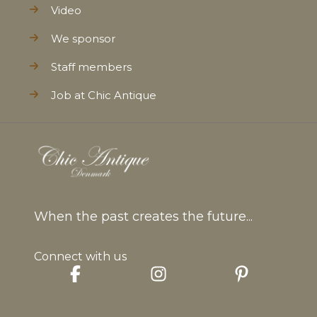
Video
We sponsor
Staff members
Job at Chic Antique
When the past creates the future...
Connect with us