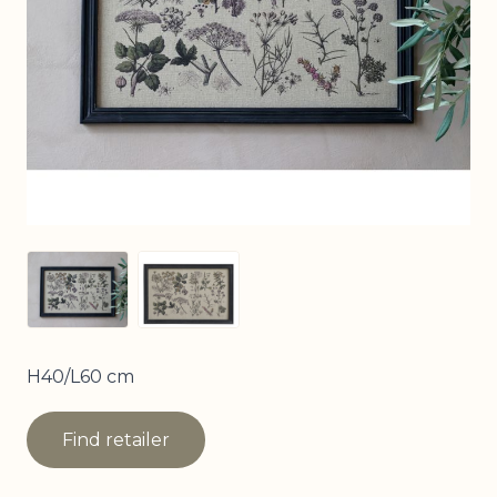
View larger image
View larger image
H40/L60 cm
Find retailer