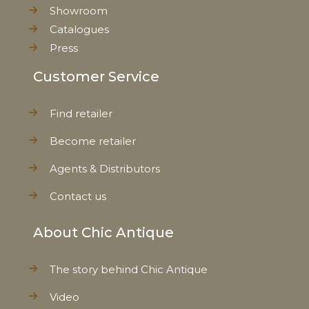
Showroom
Catalogues
Press
Customer Service
Find retailer
Become retailer
Agents & Distributors
Contact us
About Chic Antique
The story behind Chic Antique
Video