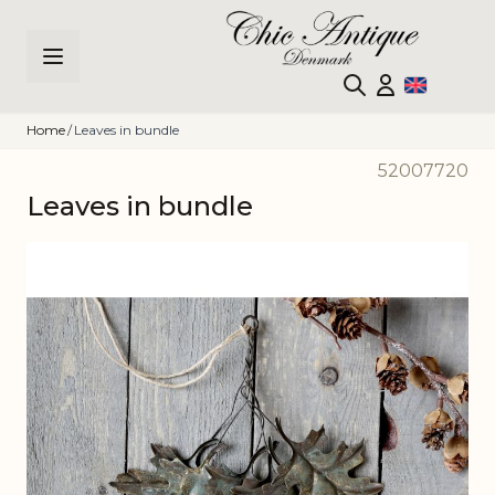
Skip to Content
Home
/
Leaves in bundle
52007720
Leaves in bundle
Main image
Click to view image in fullscreen