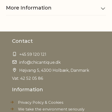
More Information
Material
Iron, Jute string
Contact
EAN
5712750286867
+45 59 120 121
Tariffnumber
8306290000
info@chicantique.dk
Weight
Højvang 5, 4300 Holbæk, Danmark
0,086 kg
Vat: 42 52 05 86
Net Weight
0,064 kg
Information
Privacy Policy & Cookies
We take the environment seriously