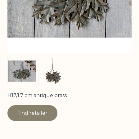
View larger image
View larger image
H17/L7 cm antique brass
Find retailer