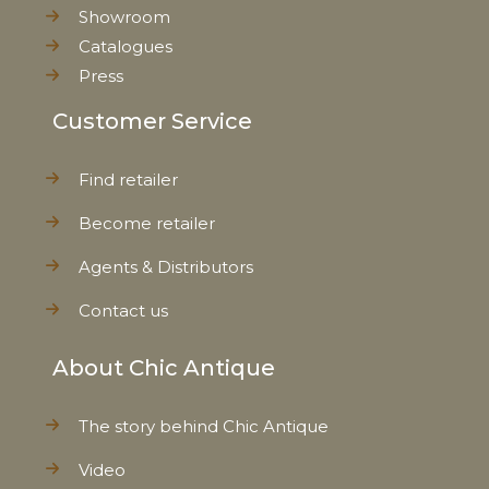
Showroom
Catalogues
Press
Customer Service
Find retailer
Become retailer
Agents & Distributors
Contact us
About Chic Antique
The story behind Chic Antique
Video