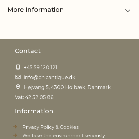
More Information
Material
MDF
Contact
EAN
5712750074105
+45 59 120 121
Tariffnumber
9403609000
info@chicantique.dk
Weight
Højvang 5, 4300 Holbæk, Danmark
84,0 kg
Vat: 42 52 05 86
Net Weight
80,0 kg
Information
Privacy Policy & Cookies
We take the environment seriously