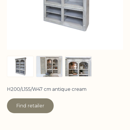
View larger image
View larger image
View larger image
H200/L155/W47 cm antique cream
Find retailer