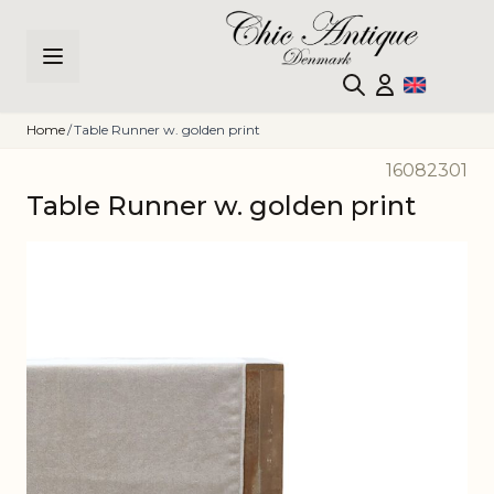
Skip to Content
Home
/
Table Runner w. golden print
16082301
Table Runner w. golden print
Main image
Click to view image in fullscreen