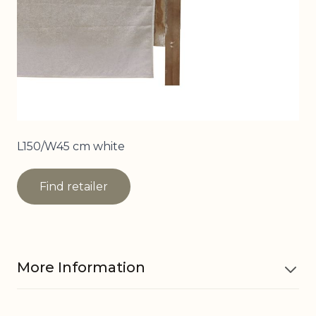
L150/W45 cm white
Find retailer
More Information