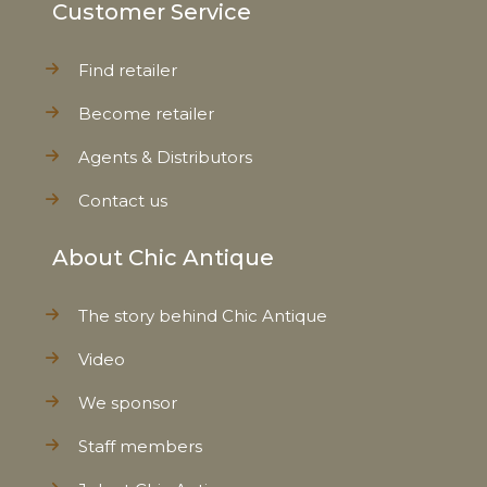
Customer Service
Find retailer
Become retailer
Agents & Distributors
Contact us
About Chic Antique
The story behind Chic Antique
Video
We sponsor
Staff members