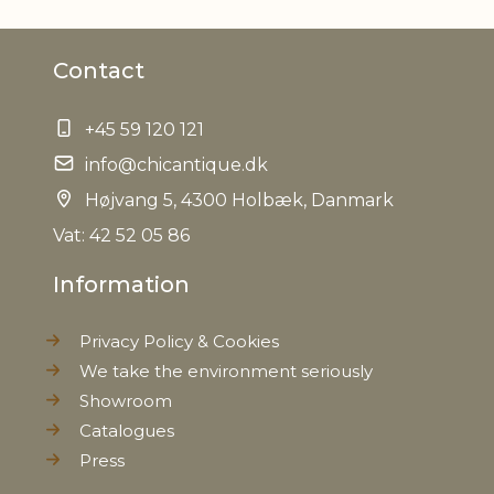
Material
Cotton, Linen
Contact
Can be dry-cleaned, Ironing at
Caring
max 150 degrees, Machine
instructions
wash at 40 degrees
+45 59 120 121
info@chicantique.dk
EAN
5712750234806
Højvang 5, 4300 Holbæk, Danmark
Tariffnumber
Vat: 42 52 05 86
6302510000
Information
Weight
0,110 kg
Privacy Policy & Cookies
Net Weight
0,100 kg
We take the environment seriously
Showroom
Catalogues
Press