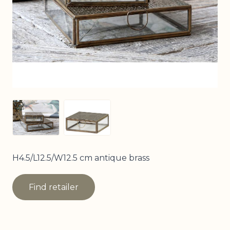
View larger image
View larger image
H4.5/L12.5/W12.5 cm antique brass
Find retailer