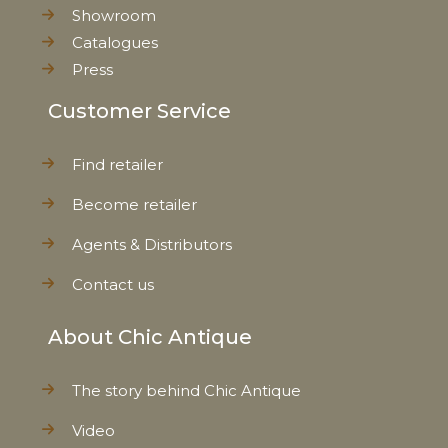
Showroom
Catalogues
Press
Customer Service
Find retailer
Become retailer
Agents & Distributors
Contact us
About Chic Antique
The story behind Chic Antique
Video