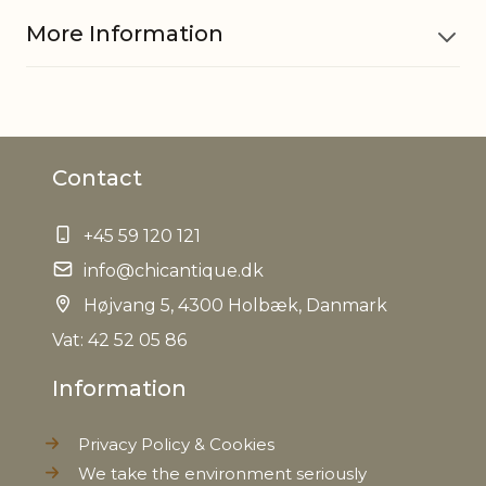
More Information
Material
Glass and iron
Contact
EAN
5712750268467
+45 59 120 121
Tariffnumber
7013499900
info@chicantique.dk
Net Weight
Højvang 5, 4300 Holbæk, Danmark
0,000 kg
Vat: 42 52 05 86
Information
Privacy Policy & Cookies
We take the environment seriously