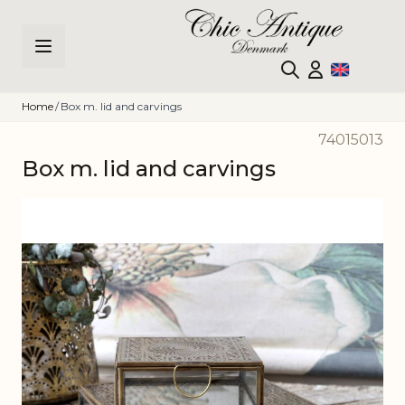
Skip to Content
Home
/
Box m. lid and carvings
74015013
Box m. lid and carvings
Main image
Click to view image in fullscreen