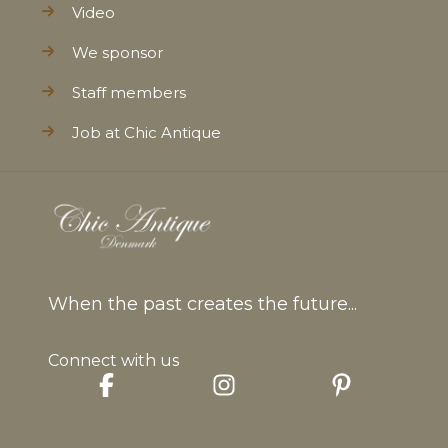
Video
We sponsor
Staff members
Job at Chic Antique
When the past creates the future...
Connect with us