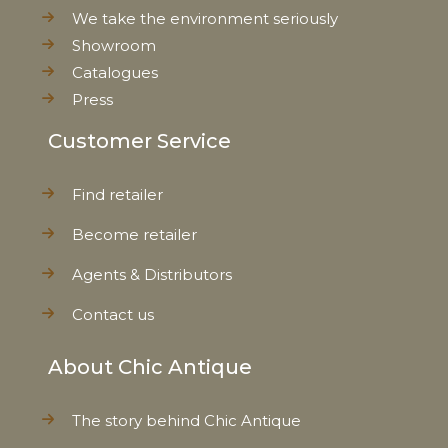
We take the environment seriously
Showroom
Catalogues
Press
Customer Service
Find retailer
Become retailer
Agents & Distributors
Contact us
About Chic Antique
The story behind Chic Antique