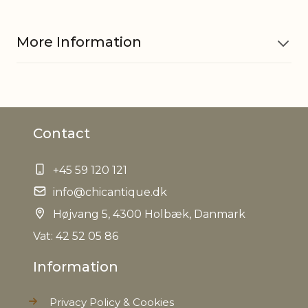
More Information
Material
Pottery
Contact
Waterproof
Yes
+45 59 120 121
EAN
5712750289486
info@chicantique.dk
Tariffnumber
Højvang 5, 4300 Holbæk, Danmark
6913909890
Vat: 42 52 05 86
Weight
0,404 kg
Information
Net Weight
0,396 kg
Privacy Policy & Cookies