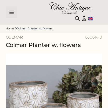
Skip to Content
Home
/
Colmar Planter w. flowers
COLMAR
65061419
Colmar Planter w. flowers
Main image
Click to view image in fullscreen