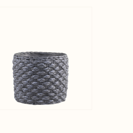
View larger image
Net Weig