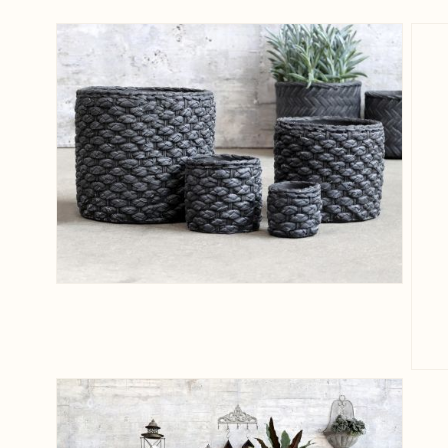
View larger image
View larger image