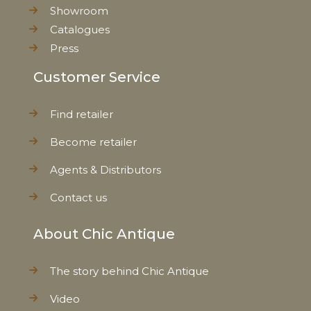
Showroom
Catalogues
Press
Customer Service
Find retailer
Become retailer
Agents & Distributors
Contact us
About Chic Antique
The story behind Chic Antique
Video