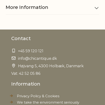
More Information
Material
Titanium
Contact
EAN
5712750251346
+45 59 120 121
Tariffnumber
8306290000
info@chicantique.dk
Weight
Højvang 5, 4300 Holbæk, Danmark
0,010 kg
Vat: 42 52 05 86
Net Weight
0,010 kg
Information
Privacy Policy & Cookies
We take the environment seriously