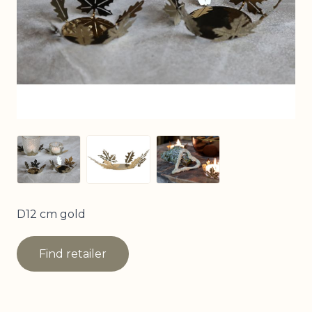
View larger image
View larger image
View larger image
D12 cm gold
Find retailer