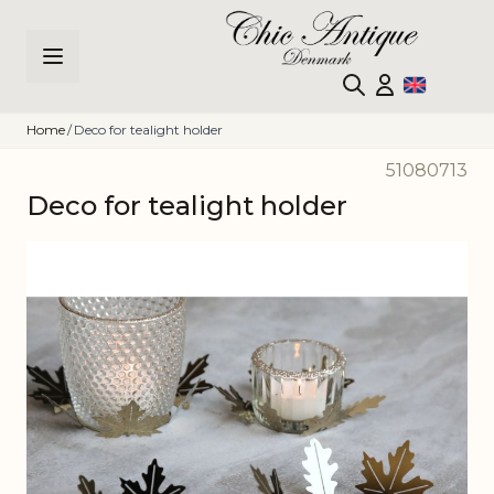
Skip to Content
Home
/
Deco for tealight holder
51080713
Deco for tealight holder
Main image
Click to view image in fullscreen