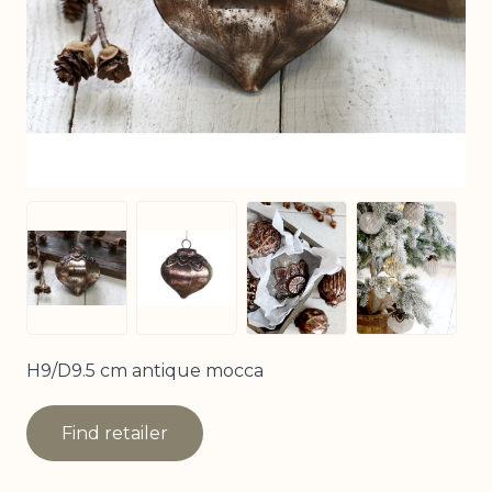
View larger image
View larg
View larger image
View larger image
H9/D9.5 cm antique mocca
Find retailer