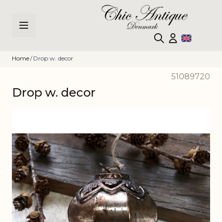
Skip to Content
Home
/
Drop w. decor
51089720
Drop w. decor
Main image
Click to view image in fullscreen