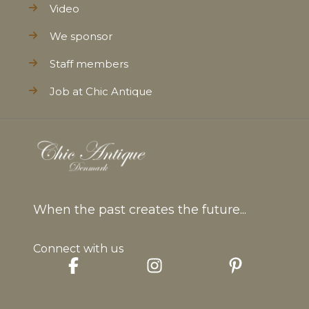
Video
We sponsor
Staff members
Job at Chic Antique
When the past creates the future...
Connect with us