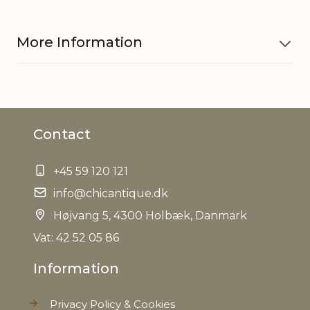
More Information
Material
Glass
Contact
Material
Iron
+45 59 120 121
EAN
5712750278602
info@chicantique.dk
Tariffnumber
Højvang 5, 4300 Holbæk, Danmark
9505101000
Vat: 42 52 05 86
Weight
0,171 kg
Information
Net Weight
0,128 kg
Privacy Policy & Cookies