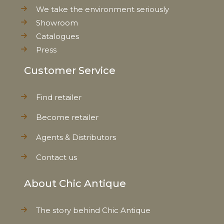
We take the environment seriously
Showroom
Catalogues
Press
Customer Service
Find retailer
Become retailer
Agents & Distributors
Contact us
About Chic Antique
The story behind Chic Antique