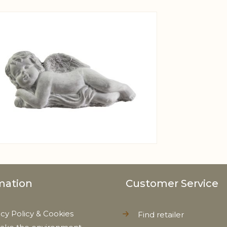
View larger image
mation
Customer Service
acy Policy & Cookies
Find retailer