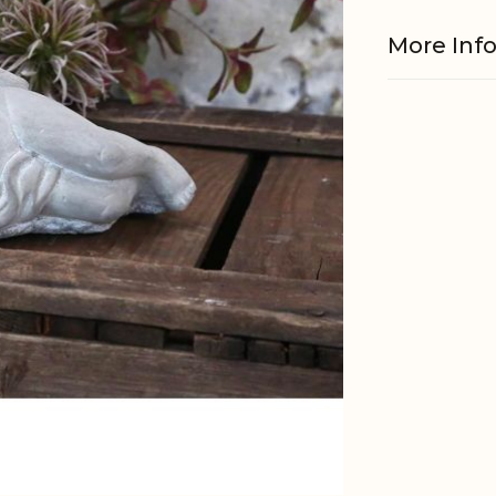
More Inf
Material
EAN
Tariffnum
Weight
Net Weig