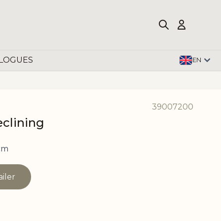
LOGUES
EN
39007200
eclining
cm
ailer