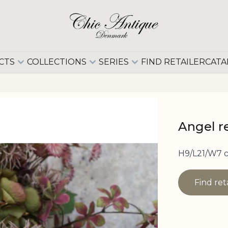
CTS
COLLECTIONS
SERIES
FIND RETAILER
CATA
Angel r
H9/L21/W7 
Find ret