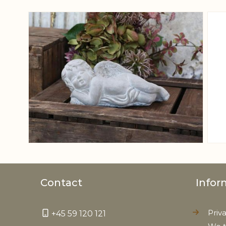
View larger image
Contact
Infor
Priv
+45 59 120 121