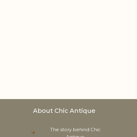
About Chic Antique
The story behind Chic
Antique