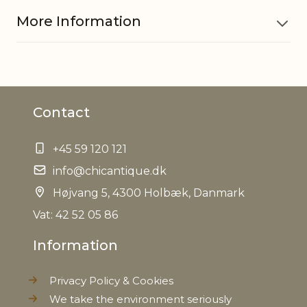
More Information
Material
Cement
Contact
EAN
5712750218424
+45 59 120 121
Tariffnumber
6810990000
info@chicantique.dk
Weight
Højvang 5, 4300 Holbæk, Danmark
4,1 kg
Vat: 42 52 05 86
Net Weight
3,9 kg
Information
Privacy Policy & Cookies
We take the environment seriously