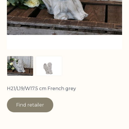
View larger image
View larger image
H21/L19/W17.5 cm French grey
Find retailer