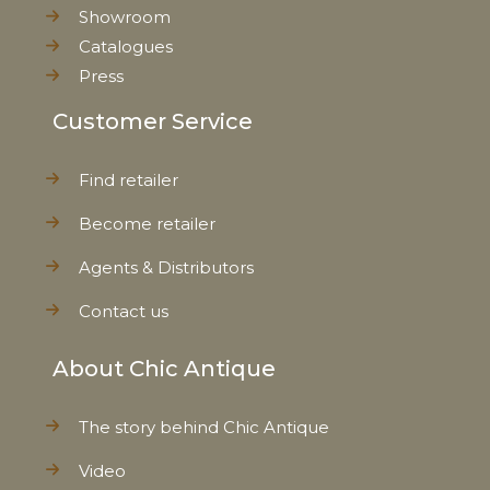
Showroom
Catalogues
Press
Customer Service
Find retailer
Become retailer
Agents & Distributors
Contact us
About Chic Antique
The story behind Chic Antique
Video