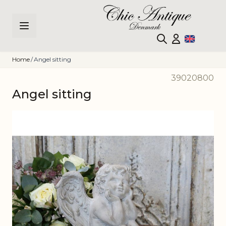
Skip to Content
Home
/
Angel sitting
39020800
Angel sitting
Main image
Click to view image in fullscreen