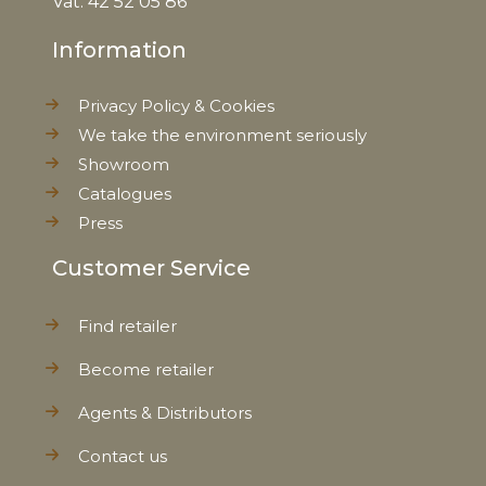
Vat: 42 52 05 86
Information
Net Weight
0,590 kg
Privacy Policy & Cookies
We take the environment seriously
Showroom
Catalogues
Press
Customer Service
Find retailer
Become retailer
Agents & Distributors
Contact us