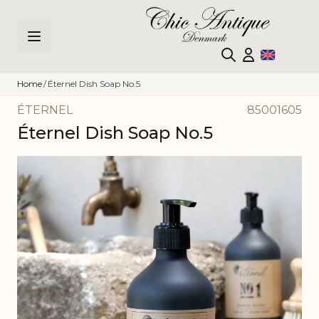
Skip to Content
Home
/
Éternel Dish Soap No.5
ÉTERNEL
85001605
Éternel Dish Soap No.5
Main image
Click to view image in fullscreen