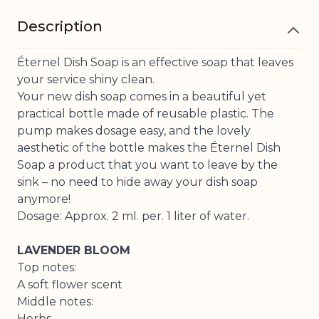
Description
Éternel Dish Soap is an effective soap that leaves
your service shiny clean.
Your new dish soap comes in a beautiful yet
practical bottle made of reusable plastic. The
pump makes dosage easy, and the lovely
aesthetic of the bottle makes the Éternel Dish
Soap a product that you want to leave by the
sink – no need to hide away your dish soap
anymore!
Dosage: Approx. 2 ml. per. 1 liter of water.
LAVENDER BLOOM
Top notes:
A soft flower scent
Middle notes:
Herbs