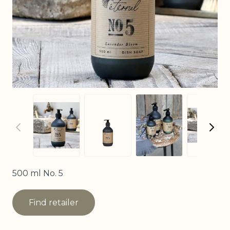
View larger imag
View larger image
View larger image
View
500 ml No. 5
Find retailer