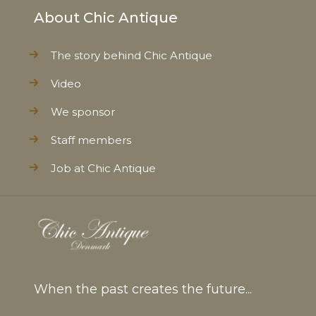
About Chic Antique
The story behind Chic Antique
Video
We sponsor
Staff members
Job at Chic Antique
When the past creates the future...