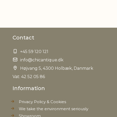
Contact
+45 59 120 121
info@chicantique.dk
Højvang 5, 4300 Holbæk, Danmark
Vat: 42 52 05 86
Information
Privacy Policy & Cookies
We take the environment seriously
Showroom