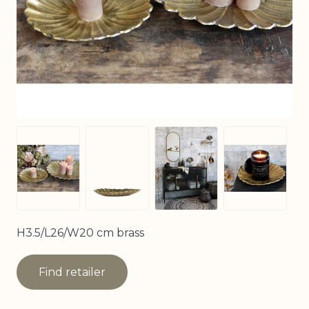
View larger image
View larger image
View larger image
View larg
H3.5/L26/W20 cm brass
Find retailer