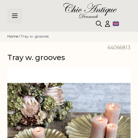
Skip to Content
Home
/
Tray w. grooves
64066813
Tray w. grooves
Main image
Click to view image in fullscreen