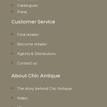
Catalogues
Press
Customer Service
Find retailer
Become retailer
Agents & Distributors
Contact us
About Chic Antique
The story behind Chic Antique
Video