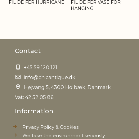
FIL DE FER HURRICANE
FIL DE FER VASE FOR
HANGING
Contact
+45 59 120 121
info@chicantique.dk
Højvang 5, 4300 Holbæk, Danmark
Vat: 42 52 05 86
Information
Privacy Policy & Cookies
We take the environment seriously