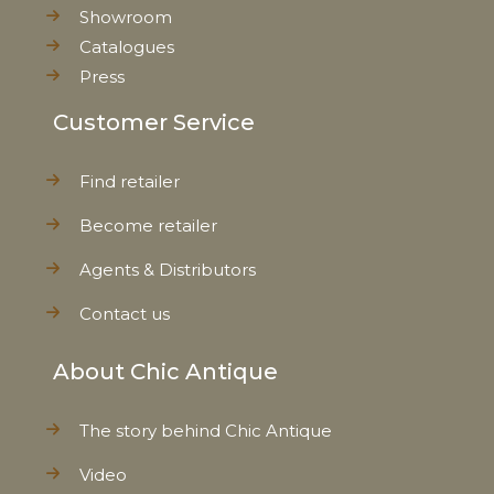
Showroom
Catalogues
Press
Customer Service
Find retailer
Become retailer
Agents & Distributors
Contact us
About Chic Antique
The story behind Chic Antique
Video