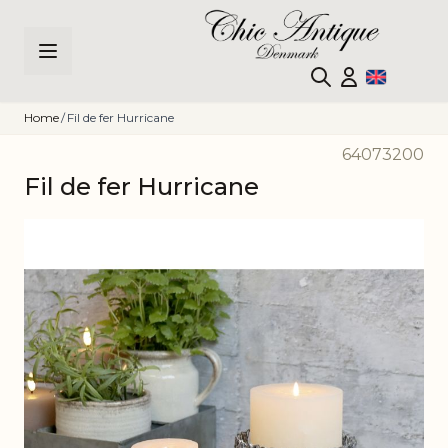
Skip to Content
Home
/
Fil de fer Hurricane
64073200
Fil de fer Hurricane
Main image
Click to view image in fullscreen