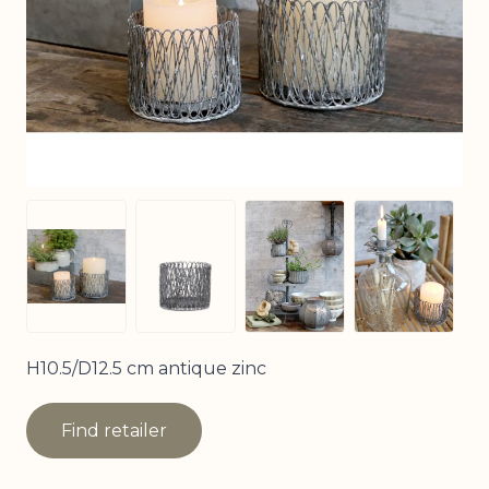
View larger image
View larg
View larger image
View larger image
H10.5/D12.5 cm antique zinc
Find retailer