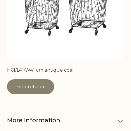
H61/L41/W41 cm antique coal
Find retailer
More Information