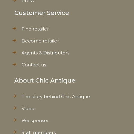
Press
Customer Service
Find retailer
Become retailer
Agents & Distributors
Contact us
About Chic Antique
The story behind Chic Antique
Video
We sponsor
Staff members