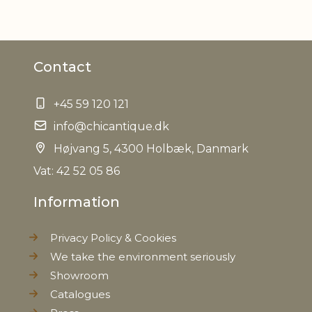
Material
Iron
Contact
Measurements
H58/L36/W36 cm
+45 59 120 121
EAN
5712750332458
info@chicantique.dk
Tariffnumber
Højvang 5, 4300 Holbæk, Danmark
9403208000
Vat: 42 52 05 86
Weight
5,4 kg
Information
Net Weight
4,3 kg
Privacy Policy & Cookies
We take the environment seriously
Showroom
Catalogues