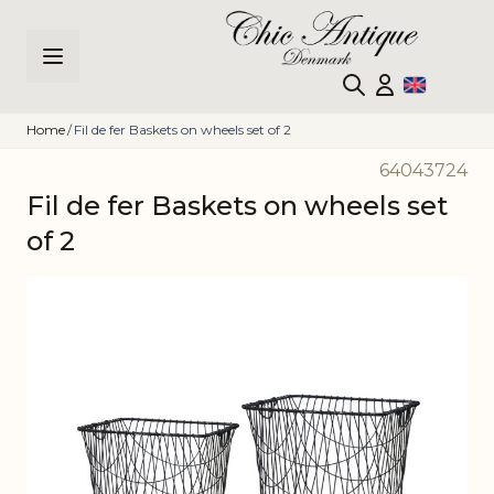
Skip to Content
Home
/
Fil de fer Baskets on wheels set of 2
64043724
Fil de fer Baskets on wheels set
of 2
Main image
Click to view image in fullscreen