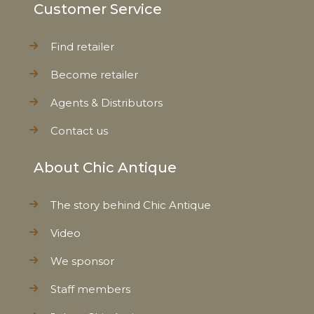
Customer Service
Find retailer
Become retailer
Agents & Distributors
Contact us
About Chic Antique
The story behind Chic Antique
Video
We sponsor
Staff members