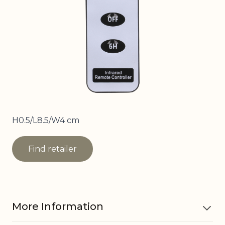
H0.5/L8.5/W4 cm
Find retailer
More Information