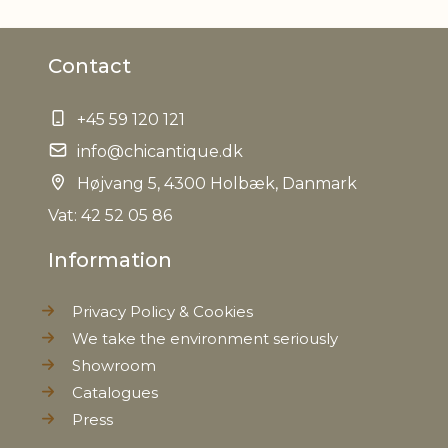
Weight
0,015 kg
Contact
Net Weight
0,010 kg
+45 59 120 121
info@chicantique.dk
Højvang 5, 4300 Holbæk, Danmark
Vat: 42 52 05 86
Information
Privacy Policy & Cookies
We take the environment seriously
Showroom
Catalogues
Press