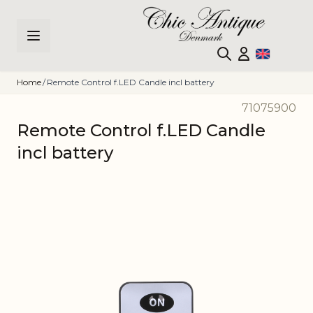
Skip to Content
Home
/
Remote Control f.LED Candle incl battery
71075900
Remote Control f.LED Candle
incl battery
Main image
Click to view image in fullscreen