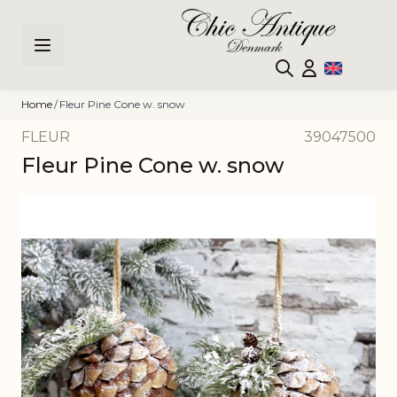
Skip to Content
Home
/
Fleur Pine Cone w. snow
FLEUR
39047500
Fleur Pine Cone w. snow
Main image
Click to view image in fullscreen