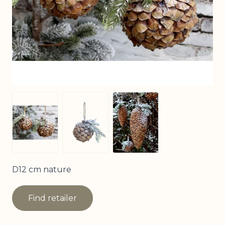
View larger image
View larger image
View larger image
D12 cm nature
Find retailer