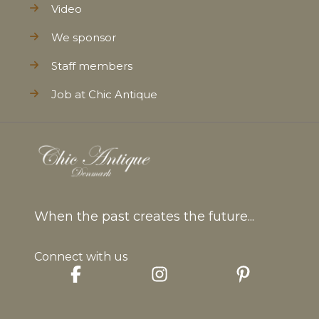
Video
We sponsor
Staff members
Job at Chic Antique
When the past creates the future...
Connect with us