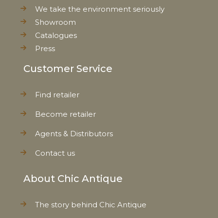
We take the environment seriously
Showroom
Catalogues
Press
Customer Service
Find retailer
Become retailer
Agents & Distributors
Contact us
About Chic Antique
The story behind Chic Antique