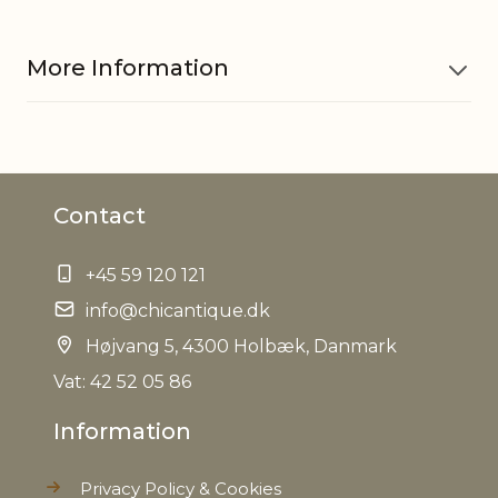
More Information
Material
Pine cones, PE, Polyfoam, Jute
Contact
EAN
5712750279203
+45 59 120 121
Tariffnumber
0604909900
info@chicantique.dk
Weight
Højvang 5, 4300 Holbæk, Danmark
0,020 kg
Vat: 42 52 05 86
Net Weight
1,2 kg
Information
Privacy Policy & Cookies