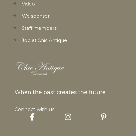
Video
We sponsor
Staff members
Job at Chic Antique
When the past creates the future...
Connect with us