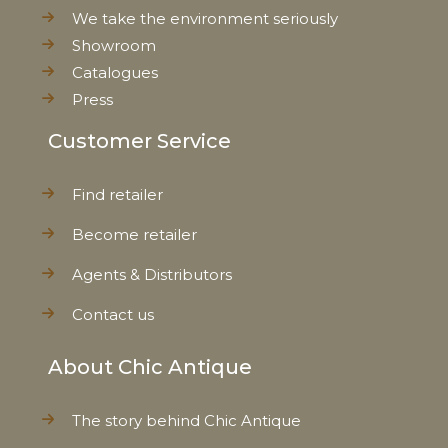
We take the environment seriously
Showroom
Catalogues
Press
Customer Service
Find retailer
Become retailer
Agents & Distributors
Contact us
About Chic Antique
The story behind Chic Antique