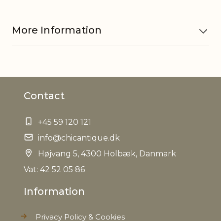
More Information
Material
Iron, PE, Jute
Contact
EAN
5712750279586
+45 59 120 121
Tariffnumber
6702100000
info@chicantique.dk
Weight
Højvang 5, 4300 Holbæk, Danmark
6,7 kg
Vat: 42 52 05 86
Net Weight
6,1 kg
Information
Privacy Policy & Cookies