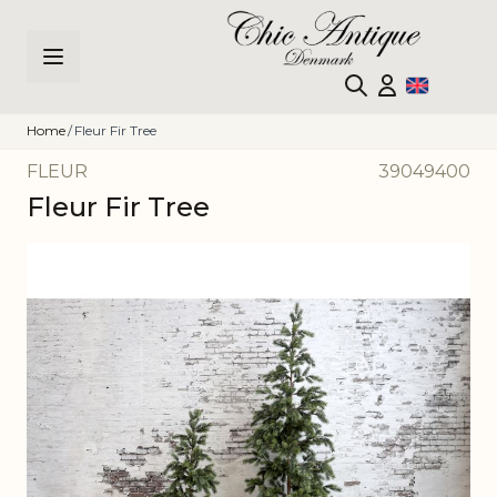
Skip to Content
Home
/
Fleur Fir Tree
FLEUR
39049400
Fleur Fir Tree
Main image
Click to view image in fullscreen