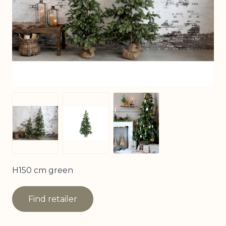
View larger image
View larger image
View larger image
H150 cm green
Find retailer