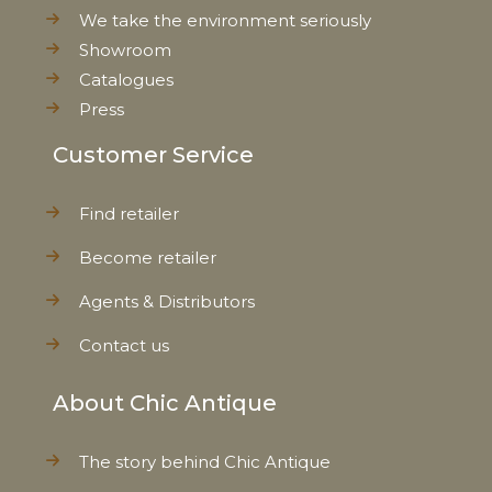
We take the environment seriously
Showroom
Catalogues
Press
Customer Service
Find retailer
Become retailer
Agents & Distributors
Contact us
About Chic Antique
The story behind Chic Antique