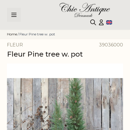
Skip to Content
Home
/
Fleur Pine tree w. pot
FLEUR
39036000
Fleur Pine tree w. pot
Main image
Click to view image in fullscreen