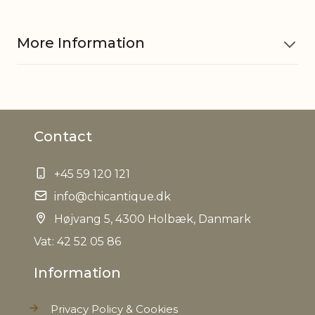
More Information
Material
Plastic, Natural cones, Cement
Contact
EAN
5712750253463
+45 59 120 121
Tariffnumber
6702100000
info@chicantique.dk
Weight
Højvang 5, 4300 Holbæk, Danmark
3,7 kg
Vat: 42 52 05 86
Net Weight
3,0 kg
Information
Privacy Policy & Cookies