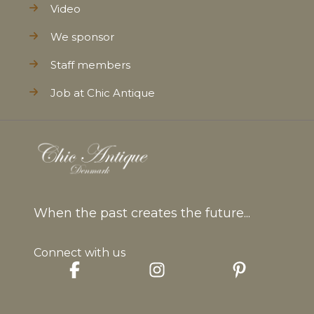
Video
We sponsor
Staff members
Job at Chic Antique
When the past creates the future...
Connect with us