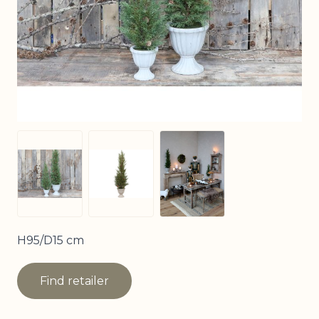
View larger image
View larger image
View larger image
H95/D15 cm
Find retailer