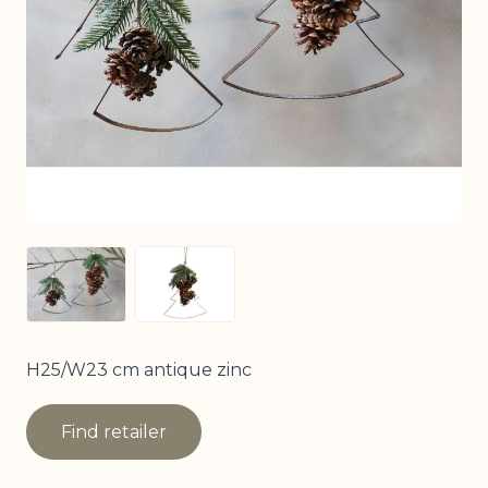
View larger image
View larger image
H25/W23 cm antique zinc
Find retailer