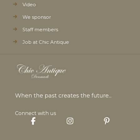
Video
We sponsor
Staff members
Job at Chic Antique
When the past creates the future...
Connect with us