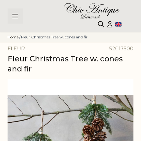
Skip to Content
Home
/
Fleur Christmas Tree w. cones and fir
FLEUR
52017500
Fleur Christmas Tree w. cones
and fir
Main image
Click to view image in fullscreen