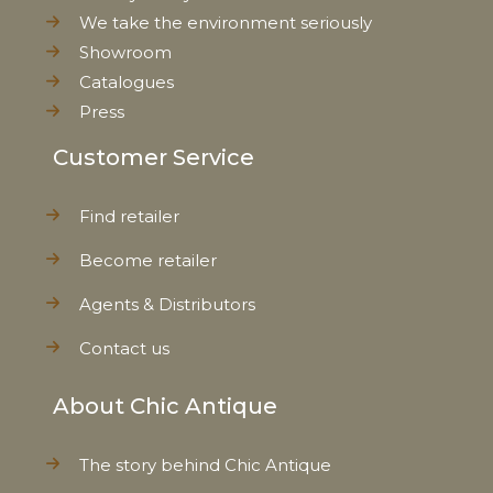
We take the environment seriously
Showroom
Catalogues
Press
Customer Service
Find retailer
Become retailer
Agents & Distributors
Contact us
About Chic Antique
The story behind Chic Antique