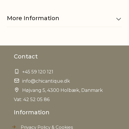
More Information
Material
Iron, Pine cones, PE
Contact
EAN
5712750317981
+45 59 120 121
Tariffnumber
6702100000
info@chicantique.dk
Net Weight
Højvang 5, 4300 Holbæk, Danmark
0,000 kg
Vat: 42 52 05 86
Information
Privacy Policy & Cookies