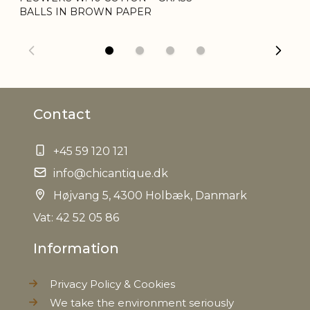
BALLS IN BROWN PAPER
Net Weight
0,028 kg
Contact
+45 59 120 121
info@chicantique.dk
Højvang 5, 4300 Holbæk, Danmark
Vat: 42 52 05 86
Information
Privacy Policy & Cookies
We take the environment seriously