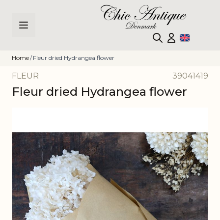
Skip to Content
Home
/
Fleur dried Hydrangea flower
FLEUR
39041419
Fleur dried Hydrangea flower
Main image
Click to view image in fullscreen