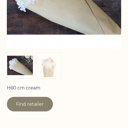
View larger image
View larger image
H60 cm cream
Find retailer