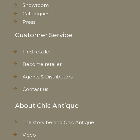
Showroom
Catalogues
Press
Customer Service
Find retailer
Become retailer
Agents & Distributors
Contact us
About Chic Antique
The story behind Chic Antique
Video