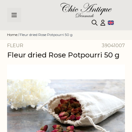
Skip to Content
Home
/
Fleur dried Rose Potpourri 50 g
FLEUR
39041007
Fleur dried Rose Potpourri 50 g
Main image
Click to view image in fullscreen