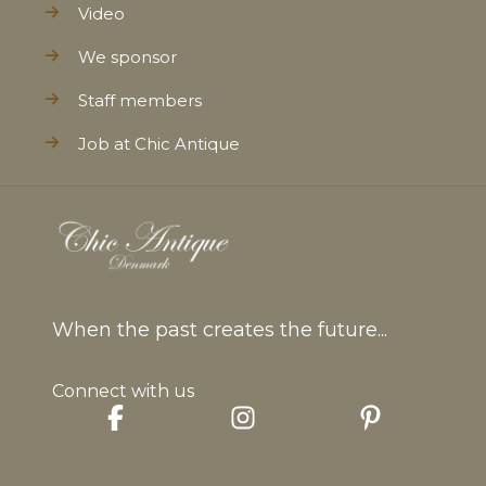
Video
We sponsor
Staff members
Job at Chic Antique
When the past creates the future...
Connect with us