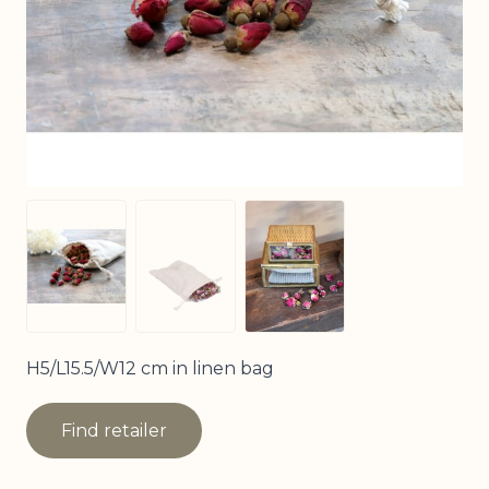
View larger image
View larger image
View larger image
H5/L15.5/W12 cm in linen bag
Find retailer