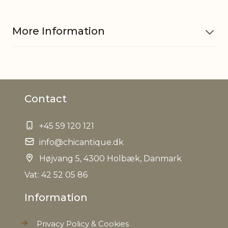
More Information
Material
Dried flowers
Contact
Contains
50 g
+45 59 120 121
Exterior bag in 100% linen,
Other
Interior bag in PVC, only for
info@chicantique.dk
information
decoration
Højvang 5, 4300 Holbæk, Danmark
EAN
Vat: 42 52 05 86
5712750265886
Information
Tariffnumber
0604909100
Privacy Policy & Cookies