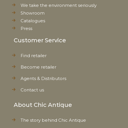
Weight
0,077 kg
We take the environment seriously
Showroom
Net Weight
0,062 kg
Catalogues
Press
Customer Service
Find retailer
Become retailer
Agents & Distributors
Contact us
About Chic Antique
The story behind Chic Antique