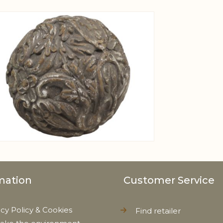
View larger image
mation
Customer Service
acy Policy & Cookies
Find retailer