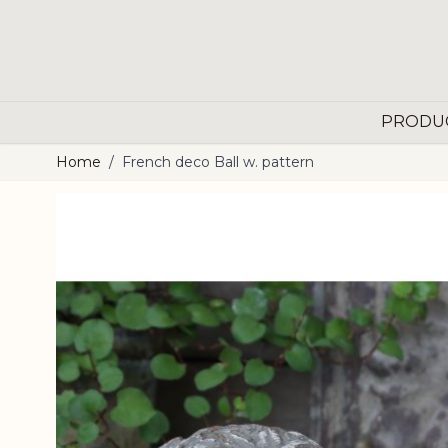
Skip to Content
PRODU
Home
/
French deco Ball w. pattern
Main image
Click to view image in fullscreen