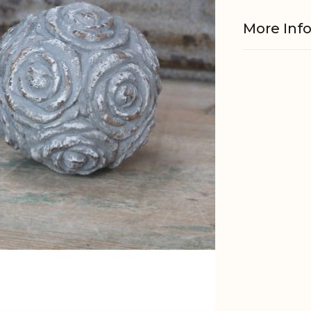
More Inf
Material
EAN
Tariffnum
Weight
Net Weig