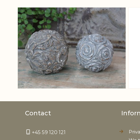
View larger image
Contact
Infor
Priv
+45 59 120 121