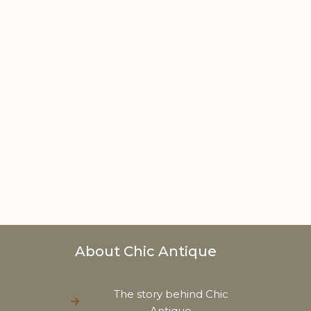
About Chic Antique
The story behind Chic
Antique