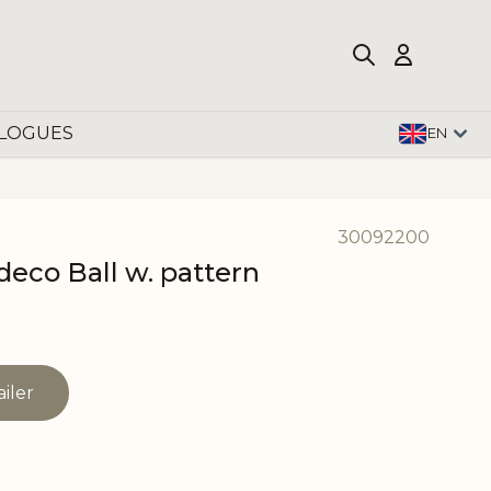
LOGUES
EN
30092200
deco Ball w. pattern
ailer