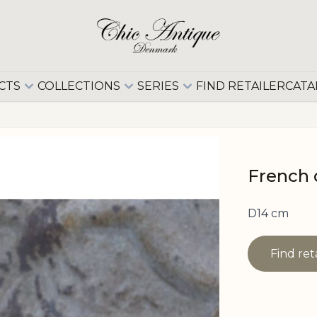
CTS
COLLECTIONS
SERIES
FIND RETAILER
CATA
French 
D14 cm
Find ret