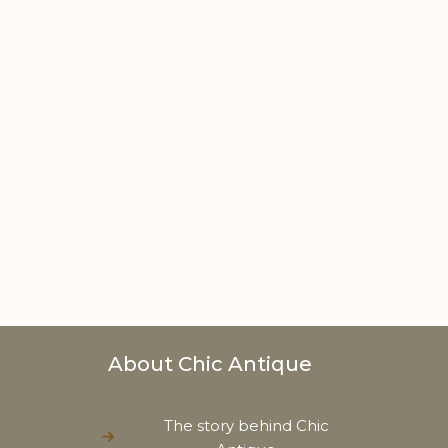
About Chic Antique
The story behind Chic