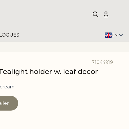
LOGUES
EN
71044919
ealight holder w. leaf decor
 cream
ailer