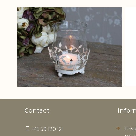
View larger image
Contact
Infor
Priv
+45 59 120 121