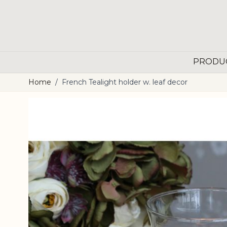
Skip to Content
PRODU
Home
/
French Tealight holder w. leaf decor
Main image
Click to view image in fullscreen