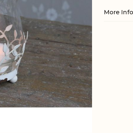
More Inf
Material
EAN
Tariffnum
Weight
Net Weig