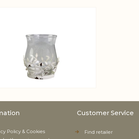
View larger image
mation
Customer Service
acy Policy & Cookies
Find retailer