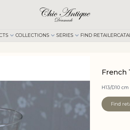
CTS
COLLECTIONS
SERIES
FIND RETAILER
CATA
French T
H13/D10 cm
Find ret