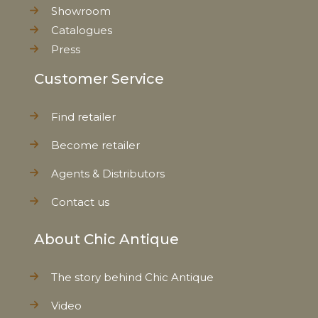
Showroom
Weight
0,375 kg
Catalogues
Press
Net Weight
0,367 kg
Customer Service
Find retailer
Become retailer
Agents & Distributors
Contact us
About Chic Antique
The story behind Chic Antique
Video