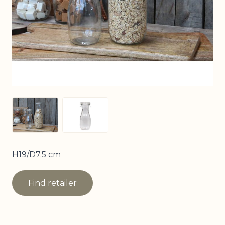
View larger image
View larger image
H19/D7.5 cm
Find retailer