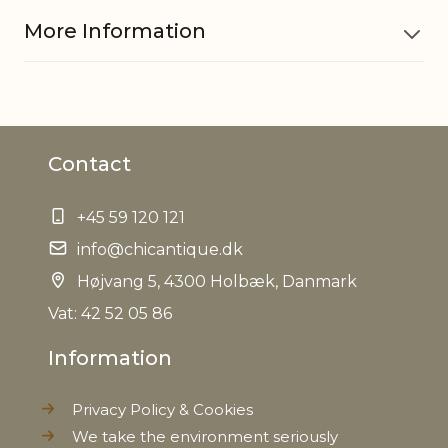
More Information
Material
Glass, Silicone, Stainless steel
Contact
Contains
50 cl
+45 59 120 121
Dishwasher
Yes
safe
info@chicantique.dk
Højvang 5, 4300 Holbæk, Danmark
Foodsafe
Yes
Vat: 42 52 05 86
Information
EAN
5712750190416
Privacy Policy & Cookies
Tariffnumber
7013499900
We take the environment seriously