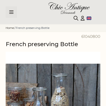
Skip to Content
Home
/
French preserving Bottle
61040800
French preserving Bottle
Main image
Click to view image in fullscreen