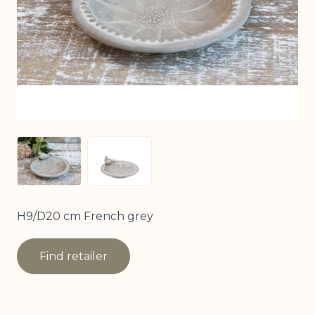
View larger image
View larger image
H9/D20 cm French grey
Find retailer