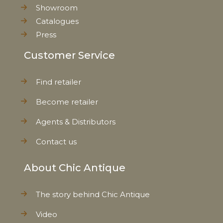
Showroom
Catalogues
Press
Customer Service
Find retailer
Become retailer
Agents & Distributors
Contact us
About Chic Antique
The story behind Chic Antique
Video