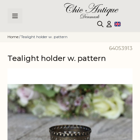
Skip to Content
Home
/
Tealight holder w. pattern
64053913
Tealight holder w. pattern
Main image
Click to view image in fullscreen