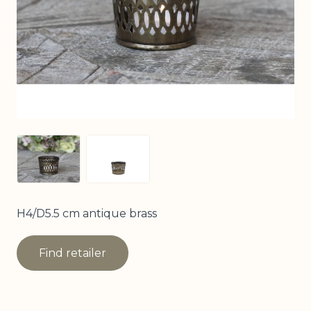
View larger image
View larger image
H4/D5.5 cm antique brass
Find retailer