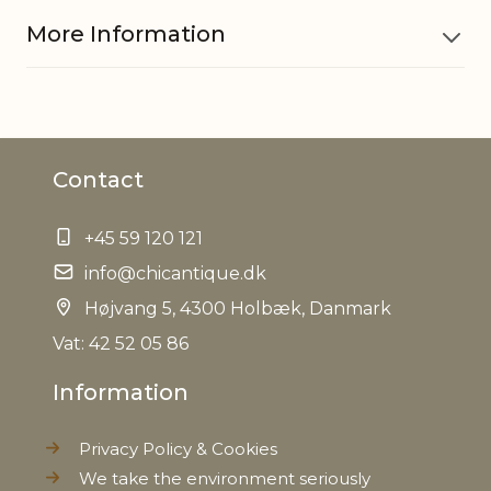
More Information
Material
Iron
Contact
EAN
5712750243488
+45 59 120 121
Tariffnumber
8306290000
info@chicantique.dk
Weight
Højvang 5, 4300 Holbæk, Danmark
0,020 kg
Vat: 42 52 05 86
Net Weight
0,020 kg
Information
Privacy Policy & Cookies
We take the environment seriously